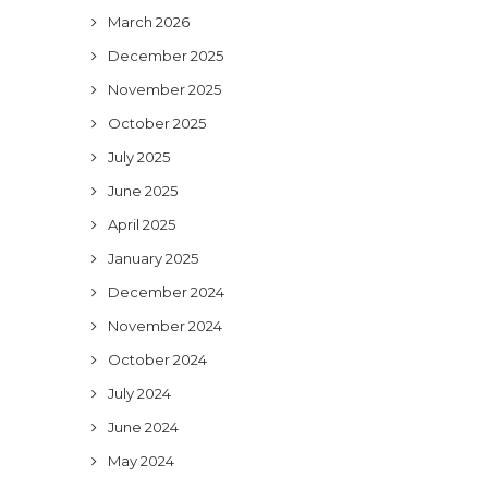
March 2026
December 2025
November 2025
October 2025
July 2025
June 2025
April 2025
January 2025
December 2024
November 2024
October 2024
July 2024
June 2024
May 2024