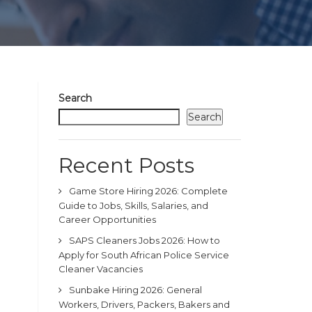
Search
Search
Recent Posts
Game Store Hiring 2026: Complete
Guide to Jobs, Skills, Salaries, and
Career Opportunities
SAPS Cleaners Jobs 2026: How to
Apply for South African Police Service
Cleaner Vacancies
Sunbake Hiring 2026: General
Workers, Drivers, Packers, Bakers and