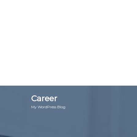
Career
My WordPress Blog