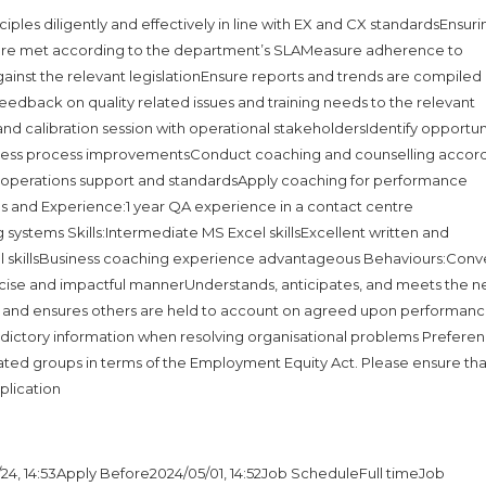
iples diligently and effectively in line with EX and CX standardsEnsuri
ts are met according to the department’s SLAMeasure adherence to
ainst the relevant legislationEnsure reports and trends are compiled
 feedback on quality related issues and training needs to the relevant
calibration session with operational stakeholdersIdentify opportun
ness process improvementsConduct coaching and counselling accord
al operations support and standardsApply coaching for performance
tions and Experience:1 year QA experience in a contact centre
ystems Skills:Intermediate MS Excel skillsExcellent written and
al skillsBusiness coaching experience advantageous Behaviours:Conv
ncise and impactful mannerUnderstands, anticipates, and meets the 
y and ensures others are held to account on agreed upon performan
dictory information when resolving organisational problems Preferenc
ated groups in terms of the Employment Equity Act. Please ensure tha
plication
24, 14:53Apply Before2024/05/01, 14:52Job ScheduleFull timeJob