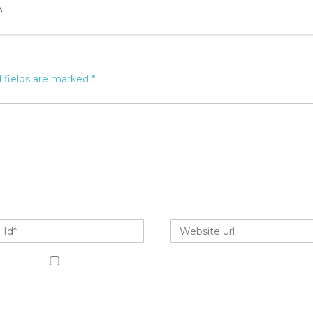
A
 fields are marked
*