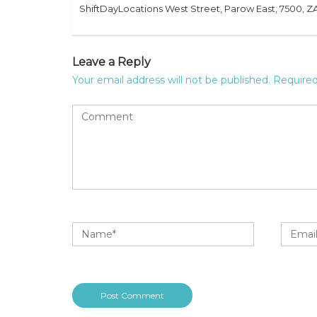
ShiftDayLocations West Street, Parow East, 7500, Z
Leave a Reply
Your email address will not be published.
Required