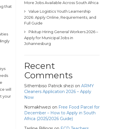
More Jobs Available Across South Africa
ng that
Value Logistics Youth Learnership
2026: Apply Online, Requirements, and
Full Guide
Pikitup Hiring General Workers 2026 –
ities
Apply for Municipal Jobs in
ingly
Johannesburg
Recent
eys
Comments
needs
ce
Sithembiso Patrick shezi
on
ARMY
e will
Cleaners Application 2026 – Apply
t your
Now
Nomakhwezi
on
Free Food Parcel for
December – How to Apply in South
Africa (2025/2026 Guide)
Tasline Billings
on
ECD Teachers