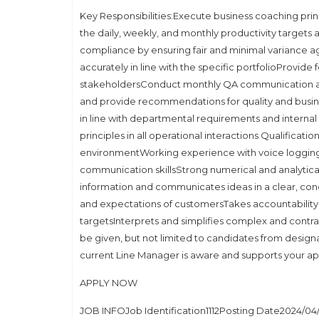
Key Responsibilities:Execute business coaching princ
the daily, weekly, and monthly productivity targe
compliance by ensuring fair and minimal variance ag
accurately in line with the specific portfolioProvide
stakeholdersConduct monthly QA communication and 
and provide recommendations for quality and busi
in line with departmental requirements and intern
principles in all operational interactions Qualifica
environmentWorking experience with voice logging s
communication skillsStrong numerical and analytic
information and communicates ideas in a clear, co
and expectations of customersTakes accountabilit
targetsInterprets and simplifies complex and contra
be given, but not limited to candidates from design
current Line Manager is aware and supports your ap
APPLY NOW
JOB INFOJob Identification1112Posting Date2024/04/