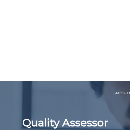
ABOUT 
Quality Assessor