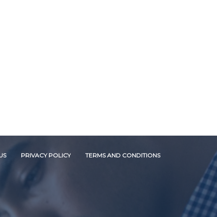
US
PRIVACY POLICY
TERMS AND CONDITIONS