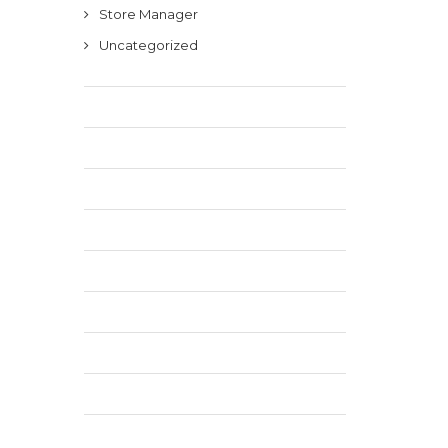
Store Manager
Uncategorized