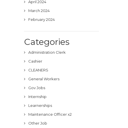
April 2024
March 2024
February 2024
Categories
Administration Clerk
Cashier
CLEANERS
General Workers
Gov Jobs
Internship
Learnerships
Maintenance Officer x2
Other Job