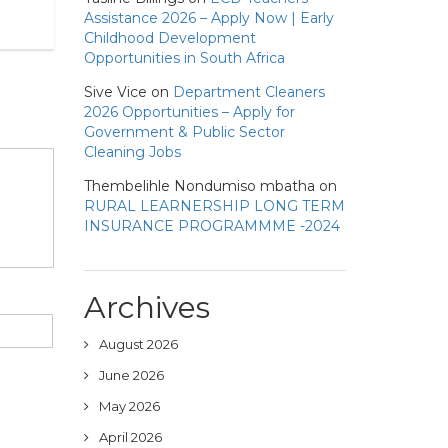
Assistance 2026 – Apply Now | Early
Childhood Development
Opportunities in South Africa
Sive Vice
on
Department Cleaners
2026 Opportunities – Apply for
Government & Public Sector
Cleaning Jobs
Thembelihle Nondumiso mbatha
on
RURAL LEARNERSHIP LONG TERM
INSURANCE PROGRAMMME -2024
Archives
August 2026
June 2026
May 2026
April 2026