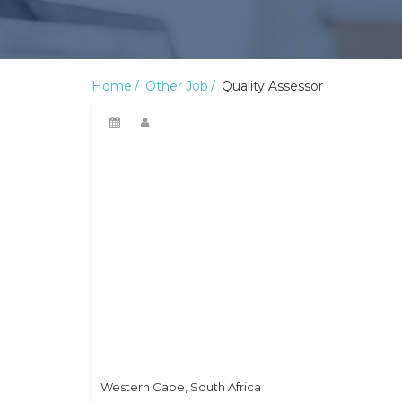
Home
Other Job
Quality Assessor
Western Cape, South Africa