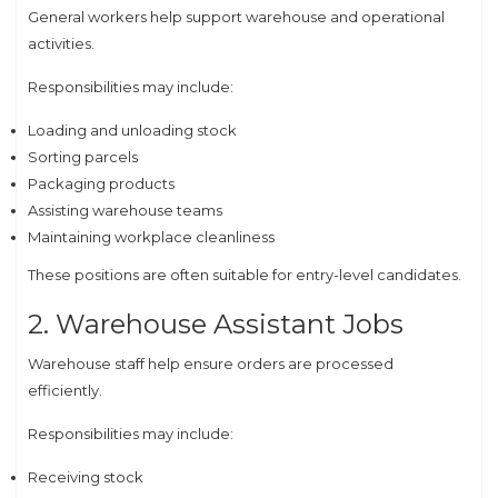
General workers help support warehouse and operational
activities.
Responsibilities may include:
Loading and unloading stock
Sorting parcels
Packaging products
Assisting warehouse teams
Maintaining workplace cleanliness
These positions are often suitable for entry-level candidates.
2. Warehouse Assistant Jobs
Warehouse staff help ensure orders are processed
efficiently.
Responsibilities may include:
Receiving stock