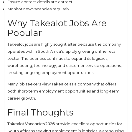
Ensure contact details are correct.
Monitor new vacancies regularly.
Why Takealot Jobs Are
Popular
Takealot jobs are highly sought after because the company
operates within South Africa’s rapidly growing online retail
sector. The business continues to expand its logistics,
warehousing, technology, and customer service operations,
creating ongoing employment opportunities.
Many job seekers view Takealot as a company that offers
both short-term employment opportunities and long-term
career growth.
Final Thoughts
Takealot Vacancies 2026
provide excellent opportunities for
South Africans seeking employment in logistics, warehousing,