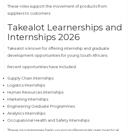
These roles support the movement of products from
suppliers to customers.
Takealot Learnerships and
Internships 2026
Takealot is known for offering internship and graduate
development opportunities for young South Africans.
Recent opportunities have included:
Supply Chain Internships
Logistics Internships
Human Resources Internships
Marketing Internships
Engineering Graduate Programmes
Analytics Internships
Occupational Health and Safety Internships
These programmes help young professionals gain practical