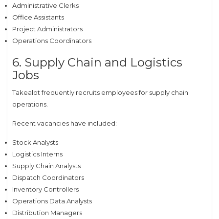
Administrative Clerks
Office Assistants
Project Administrators
Operations Coordinators
6. Supply Chain and Logistics
Jobs
Takealot frequently recruits employees for supply chain
operations.
Recent vacancies have included:
Stock Analysts
Logistics Interns
Supply Chain Analysts
Dispatch Coordinators
Inventory Controllers
Operations Data Analysts
Distribution Managers