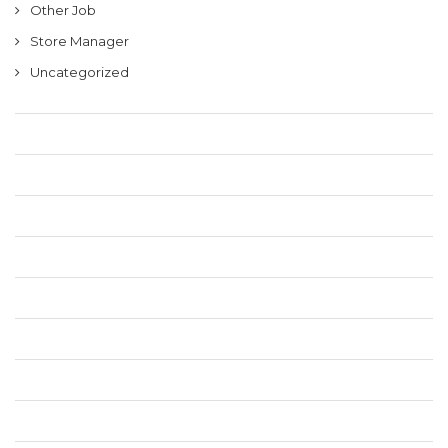
Other Job
Store Manager
Uncategorized