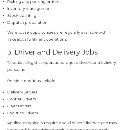
Picking and packing orders
Inventory management
Stock counting
Dispatch preparation
Warehouse opportunities are regularly available within
Takealot’s fulfilment operations.
3. Driver and Delivery Jobs
Takealot’s logistics operations require drivers and delivery
personnel.
Possible positions include:
Delivery Drivers
Courier Drivers
Fleet Drivers
Logistics Drivers
Applicants typically require a valid driver’s licence and may
need additional driving permits depending on the role.