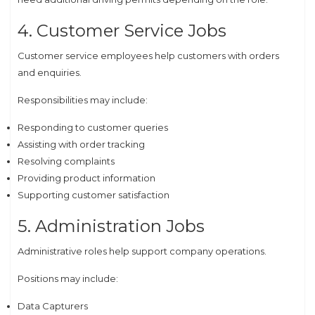
4. Customer Service Jobs
Customer service employees help customers with orders
and enquiries.
Responsibilities may include:
Responding to customer queries
Assisting with order tracking
Resolving complaints
Providing product information
Supporting customer satisfaction
5. Administration Jobs
Administrative roles help support company operations.
Positions may include:
Data Capturers