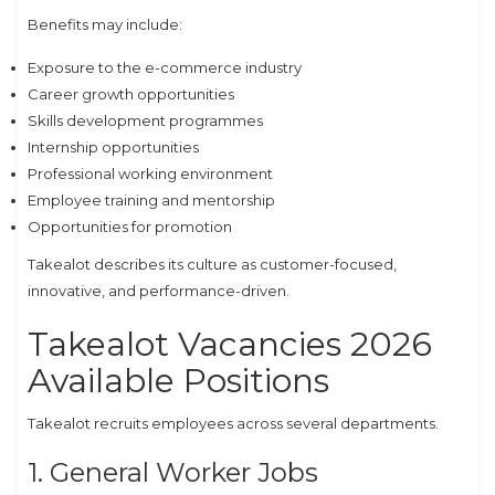
Benefits may include:
Exposure to the e-commerce industry
Career growth opportunities
Skills development programmes
Internship opportunities
Professional working environment
Employee training and mentorship
Opportunities for promotion
Takealot describes its culture as customer-focused,
innovative, and performance-driven.
Takealot Vacancies 2026
Available Positions
Takealot recruits employees across several departments.
1. General Worker Jobs