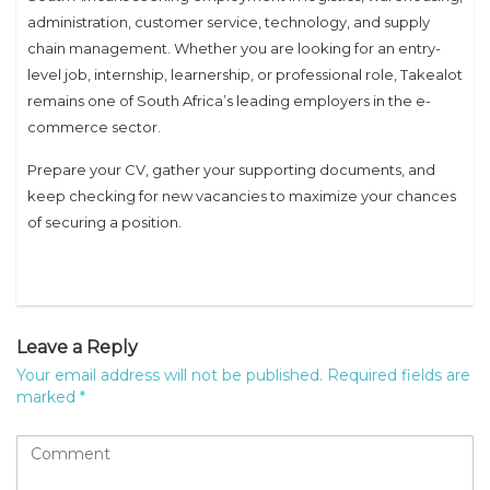
administration, customer service, technology, and supply
chain management. Whether you are looking for an entry-
level job, internship, learnership, or professional role, Takealot
remains one of South Africa’s leading employers in the e-
commerce sector.
Prepare your CV, gather your supporting documents, and
keep checking for new vacancies to maximize your chances
of securing a position.
Leave a Reply
Your email address will not be published.
Required fields are
marked
*