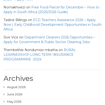
Nomakhwezi
on
Free Food Parcel for December – How to
Apply in South Africa (2025/2026 Guide)
Tasline Billings
on
ECD Teachers Assistance 2026 – Apply
Now | Early Childhood Development Opportunities in South
Africa
Sive Vice
on
Department Cleaners 2026 Opportunities –
Apply for Government & Public Sector Cleaning Jobs
Thembelihle Nondumiso mbatha
on
RURAL
LEARNERSHIP LONG TERM INSURANCE
PROGRAMMME -2024
Archives
August 2026
June 2026
May 2026