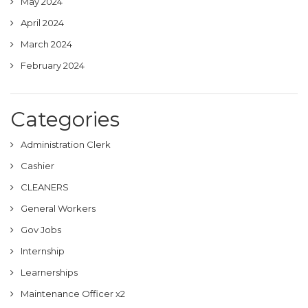
May 2024
April 2024
March 2024
February 2024
Categories
Administration Clerk
Cashier
CLEANERS
General Workers
Gov Jobs
Internship
Learnerships
Maintenance Officer x2