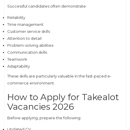
Successful candidates often demonstrate:
Reliability
Time management
Customer service skills
Attention to detail
Problem-solving abilities
Communication skills
Teamwork
Adaptability
These skills are particularly valuable in the fast-paced e-
commerce environment.
How to Apply for Takealot
Vacancies 2026
Before applying, prepare the following:
Updated CV