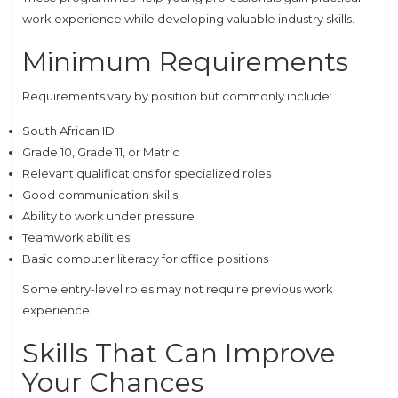
work experience while developing valuable industry skills.
Minimum Requirements
Requirements vary by position but commonly include:
South African ID
Grade 10, Grade 11, or Matric
Relevant qualifications for specialized roles
Good communication skills
Ability to work under pressure
Teamwork abilities
Basic computer literacy for office positions
Some entry-level roles may not require previous work
experience.
Skills That Can Improve
Your Chances