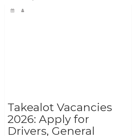
Takealot Vacancies
2026: Apply for
Drivers, General