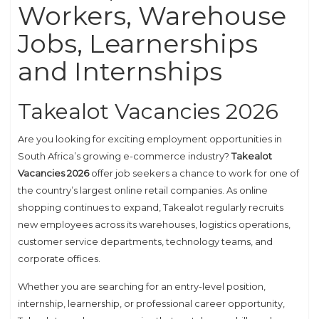
Workers, Warehouse
Jobs, Learnerships
and Internships
Takealot Vacancies 2026
Are you looking for exciting employment opportunities in
South Africa’s growing e-commerce industry?
Takealot
Vacancies 2026
offer job seekers a chance to work for one of
the country’s largest online retail companies. As online
shopping continues to expand, Takealot regularly recruits
new employees across its warehouses, logistics operations,
customer service departments, technology teams, and
corporate offices.
Whether you are searching for an entry-level position,
internship, learnership, or professional career opportunity,