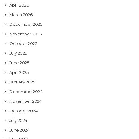
April 2026
March 2026
December 2025
November 2025
October 2025
July 2025
June 2025
April 2025
January 2025
December 2024
November 2024
October 2024
July 2024
June 2024