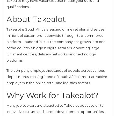
Takealot may have vacancies that match your skills and
qualifications.
About Takealot
Takealot is South Africa’s leading online retailer and serves
millions of customers nationwide through its e-commerce
platform. Founded in 2011, the company has grown into one
of the country’s biggest digital retailers, operating large
fulfilment centres, delivery networks, and technology
platforms.
The company employs thousands of people across various
departments, making it one of South Africa’s most attractive
employers in the online retail and logistics sectors.
Why Work for Takealot?
Many job seekers are attracted to Takealot because of its
innovative culture and career development opportunities.