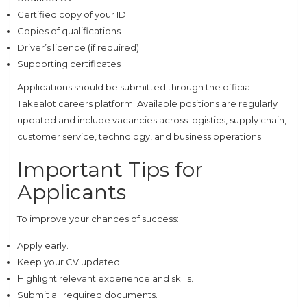
Certified copy of your ID
Copies of qualifications
Driver’s licence (if required)
Supporting certificates
Applications should be submitted through the official
Takealot careers platform. Available positions are regularly
updated and include vacancies across logistics, supply chain,
customer service, technology, and business operations.
Important Tips for
Applicants
To improve your chances of success:
Apply early.
Keep your CV updated.
Highlight relevant experience and skills.
Submit all required documents.