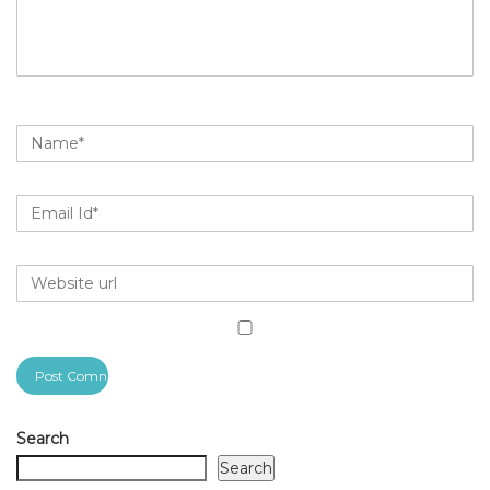
Search
Search