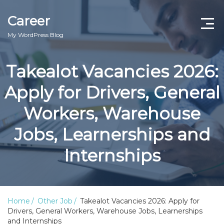
Career
My WordPress Blog
Takealot Vacancies 2026:
Apply for Drivers, General
Workers, Warehouse
Jobs, Learnerships and
Internships
Home
Other Job
Takealot Vacancies 2026: Apply for
Drivers, General Workers, Warehouse Jobs, Learnerships
and Internships