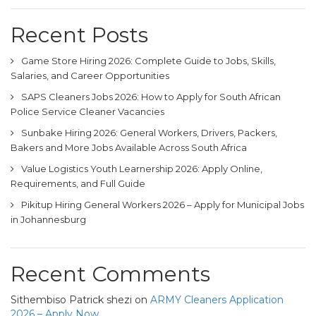
Recent Posts
Game Store Hiring 2026: Complete Guide to Jobs, Skills,
Salaries, and Career Opportunities
SAPS Cleaners Jobs 2026: How to Apply for South African
Police Service Cleaner Vacancies
Sunbake Hiring 2026: General Workers, Drivers, Packers,
Bakers and More Jobs Available Across South Africa
Value Logistics Youth Learnership 2026: Apply Online,
Requirements, and Full Guide
Pikitup Hiring General Workers 2026 – Apply for Municipal Jobs
in Johannesburg
Recent Comments
Sithembiso Patrick shezi
on
ARMY Cleaners Application
2026 – Apply Now