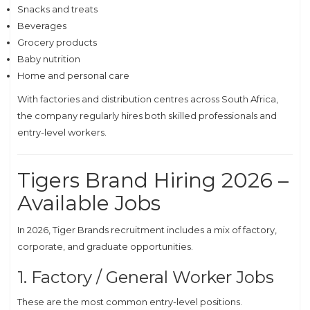
Snacks and treats
Beverages
Grocery products
Baby nutrition
Home and personal care
With factories and distribution centres across South Africa,
the company regularly hires both skilled professionals and
entry-level workers.
Tigers Brand Hiring 2026 –
Available Jobs
In 2026, Tiger Brands recruitment includes a mix of factory,
corporate, and graduate opportunities.
1. Factory / General Worker Jobs
These are the most common entry-level positions.