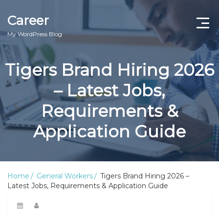
Career
My WordPress Blog
Tigers Brand Hiring 2026
– Latest Jobs,
Requirements &
Application Guide
Home
General Workers
Tigers Brand Hiring 2026 –
Latest Jobs, Requirements & Application Guide