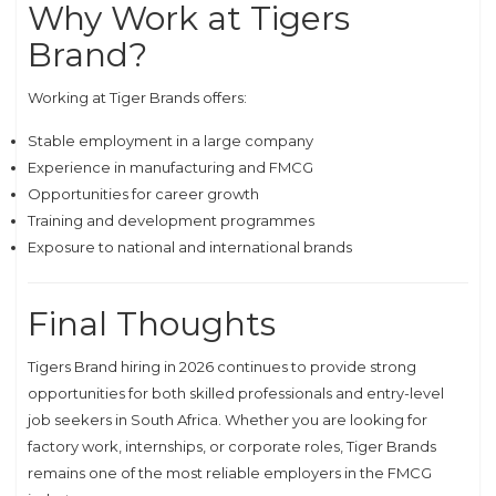
Why Work at Tigers
Brand?
Working at Tiger Brands offers:
Stable employment in a large company
Experience in manufacturing and FMCG
Opportunities for career growth
Training and development programmes
Exposure to national and international brands
Final Thoughts
Tigers Brand hiring in 2026 continues to provide strong
opportunities for both skilled professionals and entry-level
job seekers in South Africa. Whether you are looking for
factory work, internships, or corporate roles, Tiger Brands
remains one of the most reliable employers in the FMCG