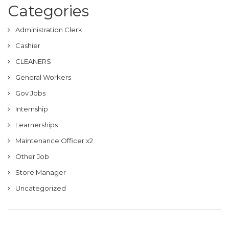
Categories
Administration Clerk
Cashier
CLEANERS
General Workers
Gov Jobs
Internship
Learnerships
Maintenance Officer x2
Other Job
Store Manager
Uncategorized