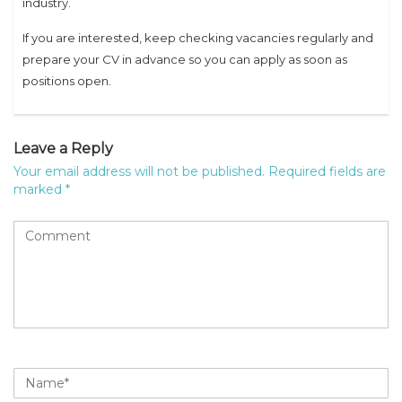
industry.
If you are interested, keep checking vacancies regularly and
prepare your CV in advance so you can apply as soon as
positions open.
Leave a Reply
Your email address will not be published.
Required fields are
marked
*