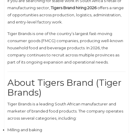
If you are searching for stable work in South Africa’s retail or
manufacturing sector,
Tigers Brand hiring 2026
offers a range
of opportunities across production, logistics, administration,
and entry-level factory work.
Tiger Brands
is one of the country’s largest fast-moving
consumer goods (FMCG) companies, producing well-known
household food and beverage products. In 2026, the
company continues to recruit across multiple provinces as
part of its ongoing expansion and operational needs.
About Tigers Brand (Tiger
Brands)
Tiger Brands is a leading South African manufacturer and
marketer of branded food products. The company operates
across several categories, including:
Milling and baking