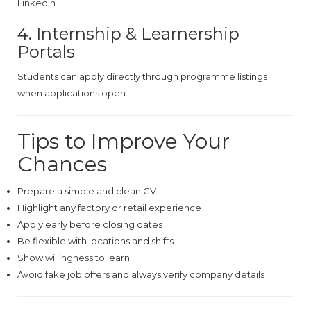
LinkedIn.
4. Internship & Learnership
Portals
Students can apply directly through programme listings
when applications open.
Tips to Improve Your
Chances
Prepare a simple and clean CV
Highlight any factory or retail experience
Apply early before closing dates
Be flexible with locations and shifts
Show willingness to learn
Avoid fake job offers and always verify company details