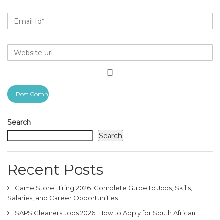
Search
Search
Recent Posts
Game Store Hiring 2026: Complete Guide to Jobs, Skills,
Salaries, and Career Opportunities
SAPS Cleaners Jobs 2026: How to Apply for South African