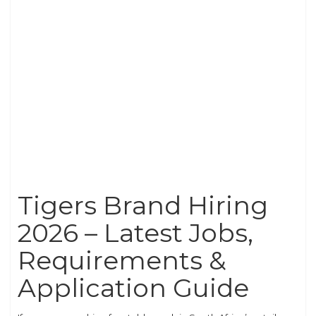
Tigers Brand Hiring
2026 – Latest Jobs,
Requirements &
Application Guide