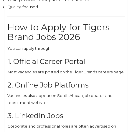
Quality-focused
How to Apply for Tigers
Brand Jobs 2026
You can apply through:
1. Official Career Portal
Most vacancies are posted on the Tiger Brands careers page.
2. Online Job Platforms
Vacancies also appear on South African job boards and
recruitment websites.
3. LinkedIn Jobs
Corporate and professional roles are often advertised on