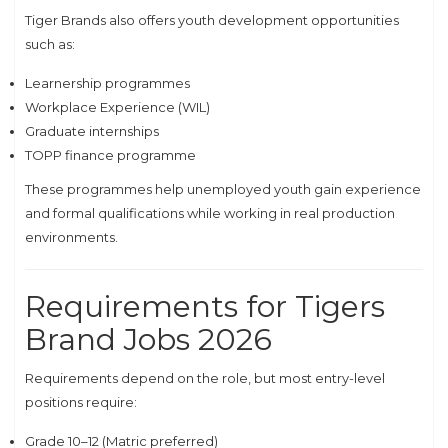
Tiger Brands also offers youth development opportunities
such as:
Learnership programmes
Workplace Experience (WIL)
Graduate internships
TOPP finance programme
These programmes help unemployed youth gain experience
and formal qualifications while working in real production
environments.
Requirements for Tigers
Brand Jobs 2026
Requirements depend on the role, but most entry-level
positions require:
Grade 10–12 (Matric preferred)