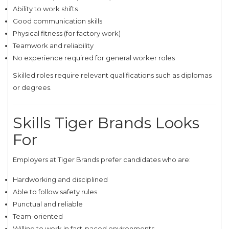
Ability to work shifts
Good communication skills
Physical fitness (for factory work)
Teamwork and reliability
No experience required for general worker roles
Skilled roles require relevant qualifications such as diplomas
or degrees.
Skills Tiger Brands Looks
For
Employers at Tiger Brands prefer candidates who are:
Hardworking and disciplined
Able to follow safety rules
Punctual and reliable
Team-oriented
Willing to work in fast-paced environments