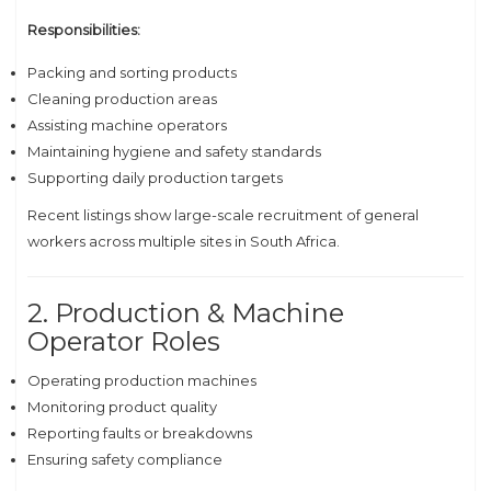
Responsibilities:
Packing and sorting products
Cleaning production areas
Assisting machine operators
Maintaining hygiene and safety standards
Supporting daily production targets
Recent listings show large-scale recruitment of general
workers across multiple sites in South Africa.
2. Production & Machine
Operator Roles
Operating production machines
Monitoring product quality
Reporting faults or breakdowns
Ensuring safety compliance