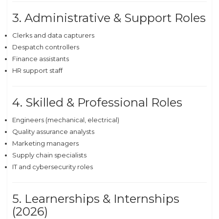
3. Administrative & Support Roles
Clerks and data capturers
Despatch controllers
Finance assistants
HR support staff
4. Skilled & Professional Roles
Engineers (mechanical, electrical)
Quality assurance analysts
Marketing managers
Supply chain specialists
IT and cybersecurity roles
5. Learnerships & Internships
(2026)