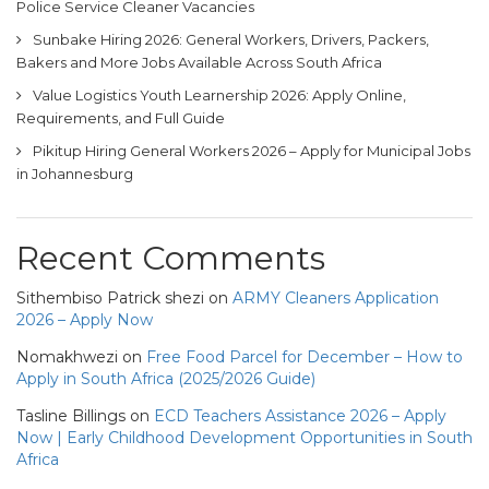
Police Service Cleaner Vacancies
Sunbake Hiring 2026: General Workers, Drivers, Packers,
Bakers and More Jobs Available Across South Africa
Value Logistics Youth Learnership 2026: Apply Online,
Requirements, and Full Guide
Pikitup Hiring General Workers 2026 – Apply for Municipal Jobs
in Johannesburg
Recent Comments
Sithembiso Patrick shezi
on
ARMY Cleaners Application
2026 – Apply Now
Nomakhwezi
on
Free Food Parcel for December – How to
Apply in South Africa (2025/2026 Guide)
Tasline Billings
on
ECD Teachers Assistance 2026 – Apply
Now | Early Childhood Development Opportunities in South
Africa