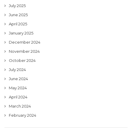
July 2025
June 2025
April 2025
January 2025
December 2024
November 2024
October 2024
July 2024
June 2024
May 2024
April 2024
March 2024
February 2024