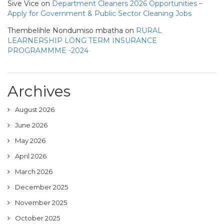
Sive Vice
on
Department Cleaners 2026 Opportunities –
Apply for Government & Public Sector Cleaning Jobs
Thembelihle Nondumiso mbatha
on
RURAL
LEARNERSHIP LONG TERM INSURANCE
PROGRAMMME -2024
Archives
August 2026
June 2026
May 2026
April 2026
March 2026
December 2025
November 2025
October 2025