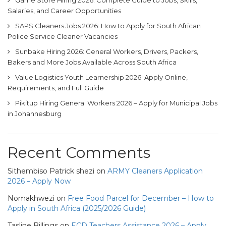
Game Store Hiring 2026: Complete Guide to Jobs, Skills,
Salaries, and Career Opportunities
SAPS Cleaners Jobs 2026: How to Apply for South African
Police Service Cleaner Vacancies
Sunbake Hiring 2026: General Workers, Drivers, Packers,
Bakers and More Jobs Available Across South Africa
Value Logistics Youth Learnership 2026: Apply Online,
Requirements, and Full Guide
Pikitup Hiring General Workers 2026 – Apply for Municipal Jobs
in Johannesburg
Recent Comments
Sithembiso Patrick shezi
on
ARMY Cleaners Application
2026 – Apply Now
Nomakhwezi
on
Free Food Parcel for December – How to
Apply in South Africa (2025/2026 Guide)
Tasline Billings
on
ECD Teachers Assistance 2026 – Apply