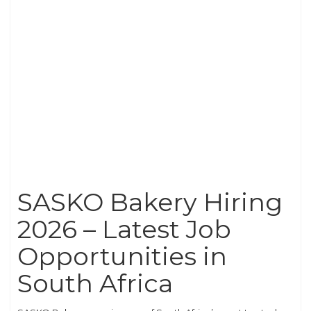
SASKO Bakery Hiring
2026 – Latest Job
Opportunities in
South Africa