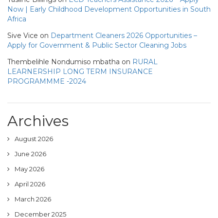
Now | Early Childhood Development Opportunities in South
Africa
Sive Vice
on
Department Cleaners 2026 Opportunities –
Apply for Government & Public Sector Cleaning Jobs
Thembelihle Nondumiso mbatha
on
RURAL
LEARNERSHIP LONG TERM INSURANCE
PROGRAMMME -2024
Archives
August 2026
June 2026
May 2026
April 2026
March 2026
December 2025