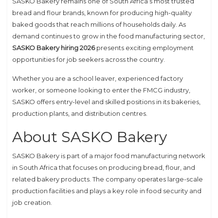
SASKO Bakery remains one of South Africa’s most trusted
bread and flour brands, known for producing high-quality
baked goods that reach millions of households daily. As
demand continues to grow in the food manufacturing sector,
SASKO Bakery hiring 2026
presents exciting employment
opportunities for job seekers across the country.
Whether you are a school leaver, experienced factory
worker, or someone looking to enter the FMCG industry,
SASKO offers entry-level and skilled positions in its bakeries,
production plants, and distribution centres.
About SASKO Bakery
SASKO Bakery
is part of a major food manufacturing network
in South Africa that focuses on producing bread, flour, and
related bakery products. The company operates large-scale
production facilities and plays a key role in food security and
job creation.