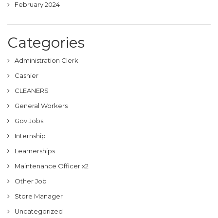
February 2024
Categories
Administration Clerk
Cashier
CLEANERS
General Workers
Gov Jobs
Internship
Learnerships
Maintenance Officer x2
Other Job
Store Manager
Uncategorized