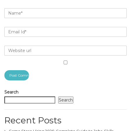
Search
Search
Recent Posts