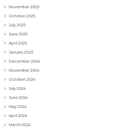
November 2025
October 2025
July 2025
June 2025
April 2025
January 2025
December 2024
November 2024
October 2024
July 2024
June 2024
May 2024
April 2024
March 2024