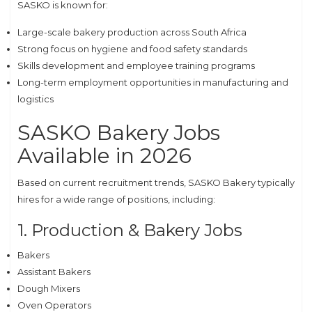
SASKO is known for:
Large-scale bakery production across South Africa
Strong focus on hygiene and food safety standards
Skills development and employee training programs
Long-term employment opportunities in manufacturing and
logistics
SASKO Bakery Jobs
Available in 2026
Based on current recruitment trends, SASKO Bakery typically
hires for a wide range of positions, including:
1. Production & Bakery Jobs
Bakers
Assistant Bakers
Dough Mixers
Oven Operators