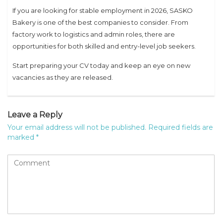
If you are looking for stable employment in 2026, SASKO
Bakery is one of the best companies to consider. From
factory work to logistics and admin roles, there are
opportunities for both skilled and entry-level job seekers.
Start preparing your CV today and keep an eye on new
vacancies as they are released.
Leave a Reply
Your email address will not be published.
Required fields are
marked
*