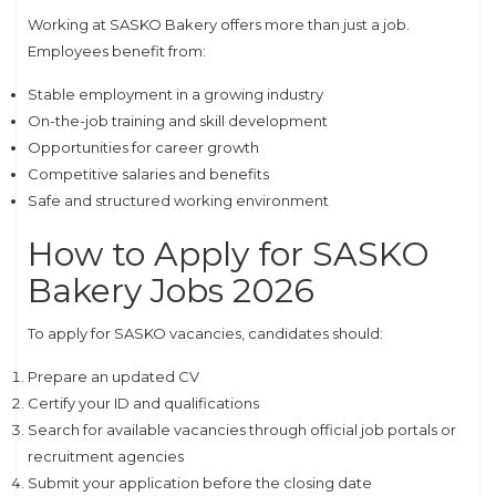
Working at SASKO Bakery offers more than just a job.
Employees benefit from:
Stable employment in a growing industry
On-the-job training and skill development
Opportunities for career growth
Competitive salaries and benefits
Safe and structured working environment
How to Apply for SASKO
Bakery Jobs 2026
To apply for SASKO vacancies, candidates should:
Prepare an updated CV
Certify your ID and qualifications
Search for available vacancies through official job portals or
recruitment agencies
Submit your application before the closing date