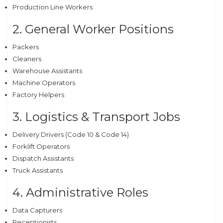
Production Line Workers
2. General Worker Positions
Packers
Cleaners
Warehouse Assistants
Machine Operators
Factory Helpers
3. Logistics & Transport Jobs
Delivery Drivers (Code 10 & Code 14)
Forklift Operators
Dispatch Assistants
Truck Assistants
4. Administrative Roles
Data Capturers
Receptionists