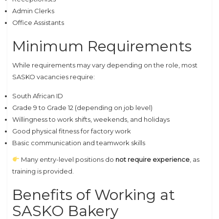
Admin Clerks
Office Assistants
Minimum Requirements
While requirements may vary depending on the role, most
SASKO vacancies require:
South African ID
Grade 9 to Grade 12 (depending on job level)
Willingness to work shifts, weekends, and holidays
Good physical fitness for factory work
Basic communication and teamwork skills
Many entry-level positions do
not require experience
, as
training is provided.
Benefits of Working at
SASKO Bakery