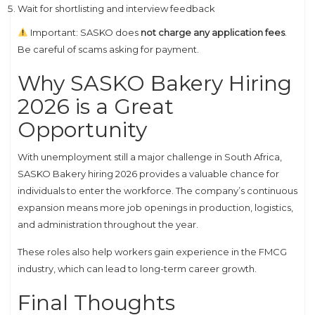
Wait for shortlisting and interview feedback
Important: SASKO does
not charge any application fees
.
Be careful of scams asking for payment.
Why SASKO Bakery Hiring
2026 is a Great
Opportunity
With unemployment still a major challenge in South Africa,
SASKO Bakery hiring 2026 provides a valuable chance for
individuals to enter the workforce. The company’s continuous
expansion means more job openings in production, logistics,
and administration throughout the year.
These roles also help workers gain experience in the FMCG
industry, which can lead to long-term career growth.
Final Thoughts