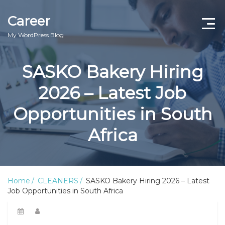
Career
My WordPress Blog
SASKO Bakery Hiring
2026 – Latest Job
Opportunities in South
Africa
Home
CLEANERS
SASKO Bakery Hiring 2026 – Latest
Job Opportunities in South Africa