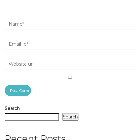
Search
Search
Recent Posts