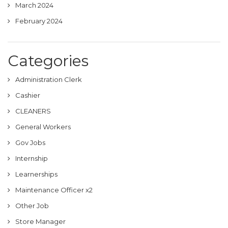
March 2024
February 2024
Categories
Administration Clerk
Cashier
CLEANERS
General Workers
Gov Jobs
Internship
Learnerships
Maintenance Officer x2
Other Job
Store Manager