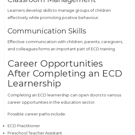
Learners develop skills to manage groups of children
effectively while promoting positive behaviour.
Communication Skills
Effective communication with children, parents, caregivers,
and colleagues forms an important part of ECD training.
Career Opportunities
After Completing an ECD
Learnership
Completing an ECD learnership can open doors to various
career opportunities in the education sector.
Possible career paths include:
ECD Practitioner
Preschool Teacher Assistant