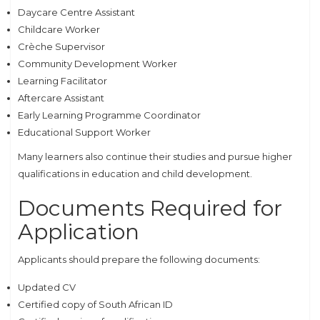
Daycare Centre Assistant
Childcare Worker
Crèche Supervisor
Community Development Worker
Learning Facilitator
Aftercare Assistant
Early Learning Programme Coordinator
Educational Support Worker
Many learners also continue their studies and pursue higher
qualifications in education and child development.
Documents Required for
Application
Applicants should prepare the following documents:
Updated CV
Certified copy of South African ID