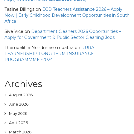
Tasline Billings
on
ECD Teachers Assistance 2026 – Apply
Now | Early Childhood Development Opportunities in South
Africa
Sive Vice
on
Department Cleaners 2026 Opportunities –
Apply for Government & Public Sector Cleaning Jobs
Thembelihle Nondumiso mbatha
on
RURAL
LEARNERSHIP LONG TERM INSURANCE
PROGRAMMME -2024
Archives
August 2026
June 2026
May 2026
April 2026
March 2026