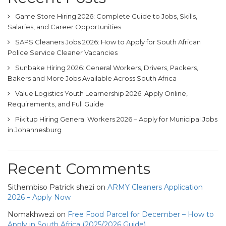
Game Store Hiring 2026: Complete Guide to Jobs, Skills,
Salaries, and Career Opportunities
SAPS Cleaners Jobs 2026: How to Apply for South African
Police Service Cleaner Vacancies
Sunbake Hiring 2026: General Workers, Drivers, Packers,
Bakers and More Jobs Available Across South Africa
Value Logistics Youth Learnership 2026: Apply Online,
Requirements, and Full Guide
Pikitup Hiring General Workers 2026 – Apply for Municipal Jobs
in Johannesburg
Recent Comments
Sithembiso Patrick shezi
on
ARMY Cleaners Application
2026 – Apply Now
Nomakhwezi
on
Free Food Parcel for December – How to
Apply in South Africa (2025/2026 Guide)