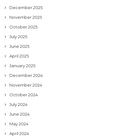
December 2025
November 2025
October 2025
July 2025
June 2025
April 2025
January 2025
December 2024
November 2024
October 2024
July 2024
June 2024
May 2024
April 2024