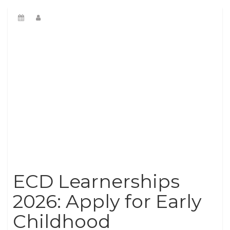
ECD Learnerships
2026: Apply for Early
Childhood