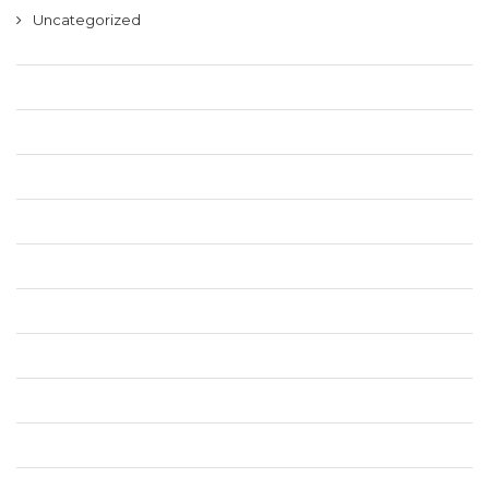
Uncategorized