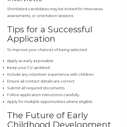
Shortlisted candidates may be invited for interviews,
assessments, or orientation sessions.
Tips for a Successful
Application
To improve your chances of being selected:
Apply as early as possible.
Keep your CV updated.
Include any volunteer experience with children.
Ensure all contact details are correct.
Submit all required documents.
Follow application instructions carefully.
Apply for multiple opportunities where eligible.
The Future of Early
Childhood Development