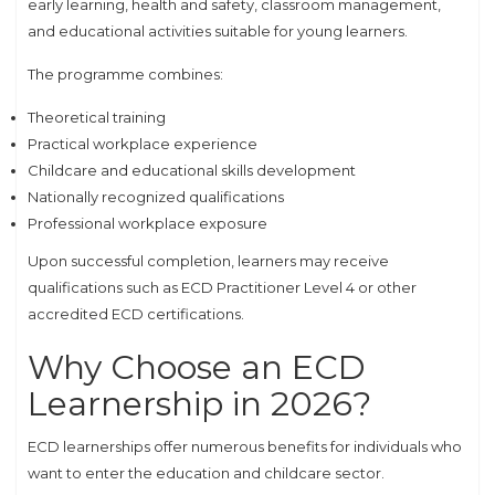
early learning, health and safety, classroom management,
and educational activities suitable for young learners.
The programme combines:
Theoretical training
Practical workplace experience
Childcare and educational skills development
Nationally recognized qualifications
Professional workplace exposure
Upon successful completion, learners may receive
qualifications such as ECD Practitioner Level 4 or other
accredited ECD certifications.
Why Choose an ECD
Learnership in 2026?
ECD learnerships offer numerous benefits for individuals who
want to enter the education and childcare sector.