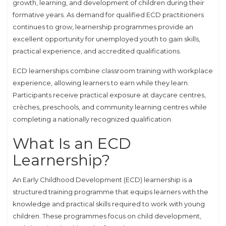
growth, learning, and development of children during their
formative years. As demand for qualified ECD practitioners
continues to grow, learnership programmes provide an
excellent opportunity for unemployed youth to gain skills,
practical experience, and accredited qualifications.
ECD learnerships combine classroom training with workplace
experience, allowing learners to earn while they learn.
Participants receive practical exposure at daycare centres,
crèches, preschools, and community learning centres while
completing a nationally recognized qualification.
What Is an ECD
Learnership?
An Early Childhood Development (ECD) learnership is a
structured training programme that equips learners with the
knowledge and practical skills required to work with young
children. These programmes focus on child development,