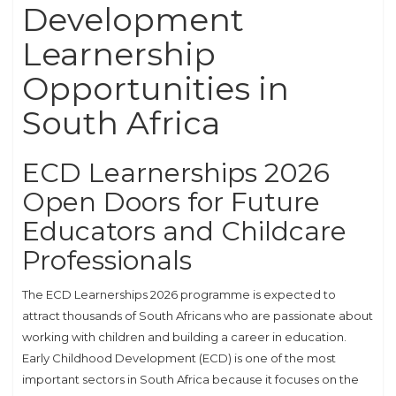
Development
Learnership
Opportunities in
South Africa
ECD Learnerships 2026
Open Doors for Future
Educators and Childcare
Professionals
The ECD Learnerships 2026 programme is expected to
attract thousands of South Africans who are passionate about
working with children and building a career in education.
Early Childhood Development (ECD) is one of the most
important sectors in South Africa because it focuses on the