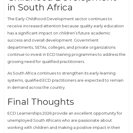
in South Africa
The Early Childhood Development sector continues to
receive increased attention because quality early education
has a significant impact on children’s future academic
success and overall development. Government
departments, SETAs, colleges, and private organizations
continue to invest in ECD training programmes to address the
growing need for qualified practitioners.
As South Africa continues to strengthen its early learning
systems, qualified ECD practitioners are expected to remain
in demand across the country.
Final Thoughts
ECD Learnerships 2026 provide an excellent opportunity for
unemployed South Africans who are passionate about
working with children and making a positive impact in their