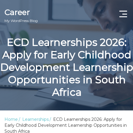
Career
My WordPress Blog
ECD Learnerships 2026:
Apply for Early Childhood
Development Learnership
Opportunities in South
Africa
Home
Learnerships
ECD Learnerships 2026: Apply for
Early Childhood Development Learnership Opportunities in
South Africa