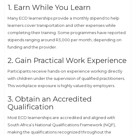
1. Earn While You Learn
Many ECD learnerships provide a monthly stipend to help
learners cover transportation and other expenses while
completing their training. Some programmes have reported
stipends ranging around R3,000 per month, depending on
funding and the provider.
2. Gain Practical Work Experience
Participants receive hands-on experience working directly
with children under the supervision of qualified practitioners.
This workplace exposure is highly valued by employers.
3. Obtain an Accredited
Qualification
Most ECD learnerships are accredited and aligned with
South Africa’s National Qualifications Framework (NQF),
making the qualifications recognized throughout the