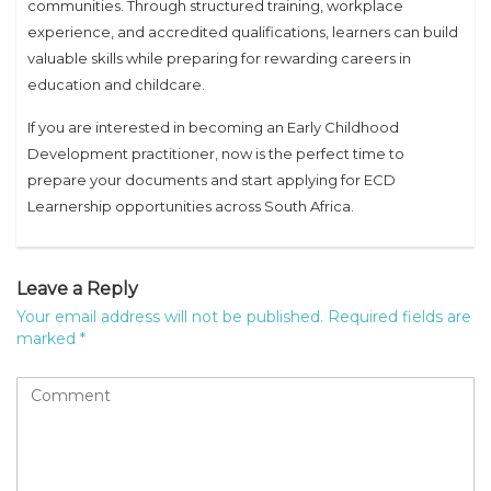
communities. Through structured training, workplace
experience, and accredited qualifications, learners can build
valuable skills while preparing for rewarding careers in
education and childcare.
If you are interested in becoming an Early Childhood
Development practitioner, now is the perfect time to
prepare your documents and start applying for ECD
Learnership opportunities across South Africa.
Leave a Reply
Your email address will not be published.
Required fields are
marked
*