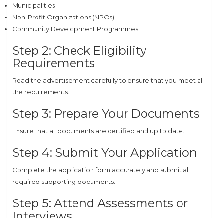
Municipalities
Non-Profit Organizations (NPOs)
Community Development Programmes
Step 2: Check Eligibility
Requirements
Read the advertisement carefully to ensure that you meet all
the requirements.
Step 3: Prepare Your Documents
Ensure that all documents are certified and up to date.
Step 4: Submit Your Application
Complete the application form accurately and submit all
required supporting documents.
Step 5: Attend Assessments or
Interviews