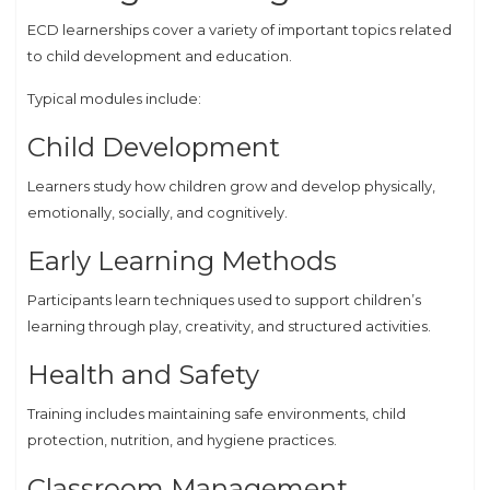
ECD learnerships cover a variety of important topics related
to child development and education.
Typical modules include:
Child Development
Learners study how children grow and develop physically,
emotionally, socially, and cognitively.
Early Learning Methods
Participants learn techniques used to support children’s
learning through play, creativity, and structured activities.
Health and Safety
Training includes maintaining safe environments, child
protection, nutrition, and hygiene practices.
Classroom Management