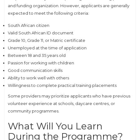
and funding organization. However, applicants are generally
expected to meet the following criteria:
South African citizen
Valid South African ID document
Grade 10, Grade 11, or Matric certificate
Unemployed at the time of application
Between 18 and 35 years old
Passion for working with children
Good communication skills
Ability to work well with others
Willingness to complete practical training placements
Some providers may prioritize applicants who have previous
volunteer experience at schools, daycare centres, or
community programmes.
What Will You Learn
During the Programme?