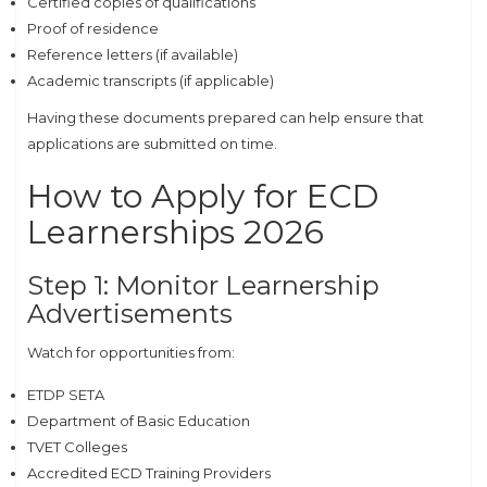
Certified copies of qualifications
Proof of residence
Reference letters (if available)
Academic transcripts (if applicable)
Having these documents prepared can help ensure that
applications are submitted on time.
How to Apply for ECD
Learnerships 2026
Step 1: Monitor Learnership
Advertisements
Watch for opportunities from:
ETDP SETA
Department of Basic Education
TVET Colleges
Accredited ECD Training Providers