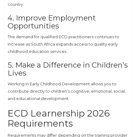
country.
4. Improve Employment
Opportunities
The demand for qualified ECD practitioners continues to
increase as South Africa expands access to quality early
childhood education services.
5. Make a Difference in Children’s
Lives
Working in Early Childhood Development allows you to
contribute directly to children’s cognitive, emotional, social,
and educational development.
ECD Learnership 2026
Requirements
Requirements may differ depending on the training provider