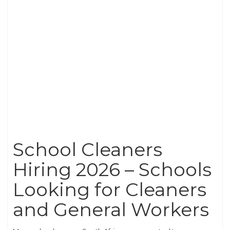
School Cleaners
Hiring 2026 – Schools
Looking for Cleaners
and General Workers