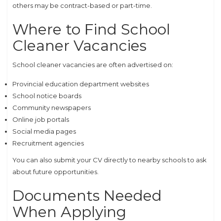
others may be contract-based or part-time.
Where to Find School
Cleaner Vacancies
School cleaner vacancies are often advertised on:
Provincial education department websites
School notice boards
Community newspapers
Online job portals
Social media pages
Recruitment agencies
You can also submit your CV directly to nearby schools to ask
about future opportunities.
Documents Needed
When Applying