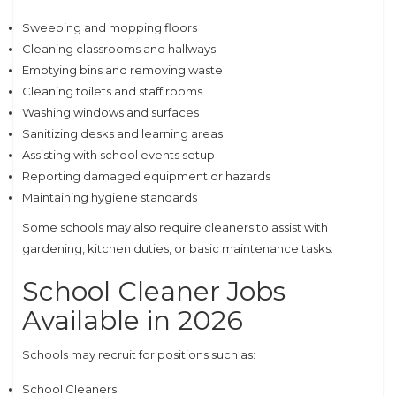
Sweeping and mopping floors
Cleaning classrooms and hallways
Emptying bins and removing waste
Cleaning toilets and staff rooms
Washing windows and surfaces
Sanitizing desks and learning areas
Assisting with school events setup
Reporting damaged equipment or hazards
Maintaining hygiene standards
Some schools may also require cleaners to assist with
gardening, kitchen duties, or basic maintenance tasks.
School Cleaner Jobs
Available in 2026
Schools may recruit for positions such as:
School Cleaners