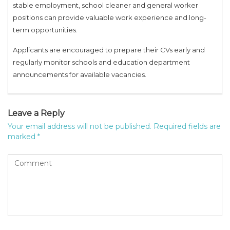
stable employment, school cleaner and general worker
positions can provide valuable work experience and long-
term opportunities.
Applicants are encouraged to prepare their CVs early and
regularly monitor schools and education department
announcements for available vacancies.
Leave a Reply
Your email address will not be published.
Required fields are
marked
*