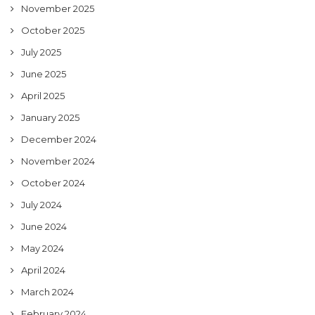
November 2025
October 2025
July 2025
June 2025
April 2025
January 2025
December 2024
November 2024
October 2024
July 2024
June 2024
May 2024
April 2024
March 2024
February 2024