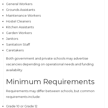
General Workers
Grounds Assistants
Maintenance Workers
Hostel Cleaners
Kitchen Assistants
Garden Workers
Janitors
Sanitation Staff
Caretakers
Both government and private schools may advertise
vacancies depending on operational needs and funding
availability.
Minimum Requirements
Requirements may differ between schools, but common
requirements include:
Grade 10 or Grade 12