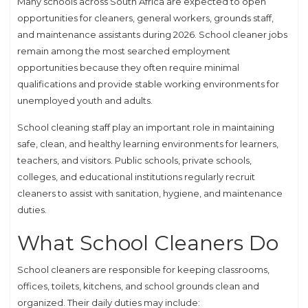
Many schools across South Africa are expected to open
opportunities for cleaners, general workers, grounds staff,
and maintenance assistants during 2026. School cleaner jobs
remain among the most searched employment
opportunities because they often require minimal
qualifications and provide stable working environments for
unemployed youth and adults.
School cleaning staff play an important role in maintaining
safe, clean, and healthy learning environments for learners,
teachers, and visitors. Public schools, private schools,
colleges, and educational institutions regularly recruit
cleaners to assist with sanitation, hygiene, and maintenance
duties.
What School Cleaners Do
School cleaners are responsible for keeping classrooms,
offices, toilets, kitchens, and school grounds clean and
organized. Their daily duties may include: