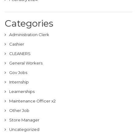
Categories
Administration Clerk
Cashier
CLEANERS
General Workers
Gov Jobs
Internship
Learnerships
Maintenance Officer x2
Other Job
Store Manager
Uncategorized