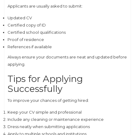
Applicants are usually asked to submit:
Updated CV
Certified copy of ID
Certified school qualifications
Proof of residence
References if available
Always ensure your documents are neat and updated before
applying.
Tips for Applying
Successfully
To improve your chances of getting hired:
Keep your CV simple and professional
Include any cleaning or maintenance experience
Dress neatly when submitting applications
Apply to multiple schools and institutions