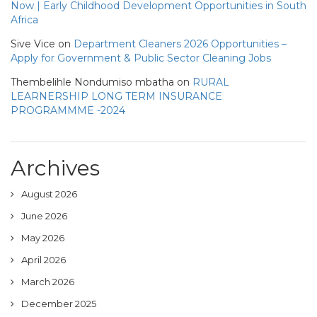
Now | Early Childhood Development Opportunities in South
Africa
Sive Vice
on
Department Cleaners 2026 Opportunities –
Apply for Government & Public Sector Cleaning Jobs
Thembelihle Nondumiso mbatha
on
RURAL
LEARNERSHIP LONG TERM INSURANCE
PROGRAMMME -2024
Archives
August 2026
June 2026
May 2026
April 2026
March 2026
December 2025