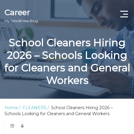
Career
My WordPress Blog
School Cleaners Hiring
2026 – Schools Looking
for Cleaners and General
Workers
Home
CLEANERS
School Cleaners Hiring 2026 –
Schools Looking for Cleaners and General Workers