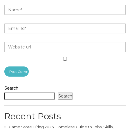
Search
Search
Recent Posts
Game Store Hiring 2026: Complete Guide to Jobs, Skills,