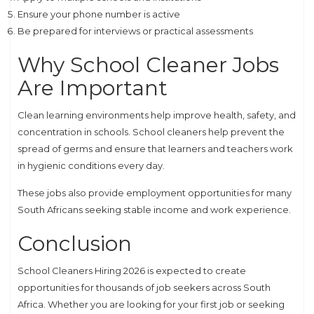
Ensure your phone number is active
Be prepared for interviews or practical assessments
Why School Cleaner Jobs
Are Important
Clean learning environments help improve health, safety, and
concentration in schools. School cleaners help prevent the
spread of germs and ensure that learners and teachers work
in hygienic conditions every day.
These jobs also provide employment opportunities for many
South Africans seeking stable income and work experience.
Conclusion
School Cleaners Hiring 2026 is expected to create
opportunities for thousands of job seekers across South
Africa. Whether you are looking for your first job or seeking