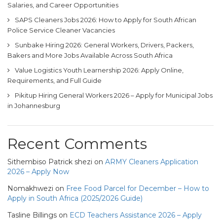
Salaries, and Career Opportunities
SAPS Cleaners Jobs 2026: How to Apply for South African
Police Service Cleaner Vacancies
Sunbake Hiring 2026: General Workers, Drivers, Packers,
Bakers and More Jobs Available Across South Africa
Value Logistics Youth Learnership 2026: Apply Online,
Requirements, and Full Guide
Pikitup Hiring General Workers 2026 – Apply for Municipal Jobs
in Johannesburg
Recent Comments
Sithembiso Patrick shezi
on
ARMY Cleaners Application
2026 – Apply Now
Nomakhwezi
on
Free Food Parcel for December – How to
Apply in South Africa (2025/2026 Guide)
Tasline Billings
on
ECD Teachers Assistance 2026 – Apply