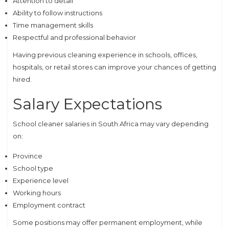
Attention to detail
Ability to follow instructions
Time management skills
Respectful and professional behavior
Having previous cleaning experience in schools, offices,
hospitals, or retail stores can improve your chances of getting
hired.
Salary Expectations
School cleaner salaries in South Africa may vary depending
on:
Province
School type
Experience level
Working hours
Employment contract
Some positions may offer permanent employment, while