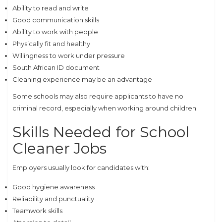
Ability to read and write
Good communication skills
Ability to work with people
Physically fit and healthy
Willingness to work under pressure
South African ID document
Cleaning experience may be an advantage
Some schools may also require applicants to have no
criminal record, especially when working around children.
Skills Needed for School
Cleaner Jobs
Employers usually look for candidates with:
Good hygiene awareness
Reliability and punctuality
Teamwork skills