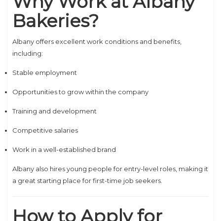
Why Work at Albany
Bakeries?
Albany offers excellent work conditions and benefits,
including:
Stable employment
Opportunities to grow within the company
Training and development
Competitive salaries
Work in a well-established brand
Albany also hires young people for entry-level roles, making it
a great starting place for first-time job seekers.
How to Apply for