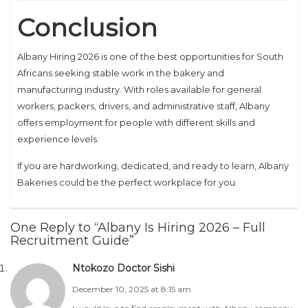
Conclusion
Albany Hiring 2026 is one of the best opportunities for South
Africans seeking stable work in the bakery and
manufacturing industry. With roles available for general
workers, packers, drivers, and administrative staff, Albany
offers employment for people with different skills and
experience levels.
If you are hardworking, dedicated, and ready to learn, Albany
Bakeries could be the perfect workplace for you.
One Reply to “Albany Is Hiring 2026 – Full
Recruitment Guide”
Ntokozo Doctor Sishi
December 10, 2025 at 8:15 am