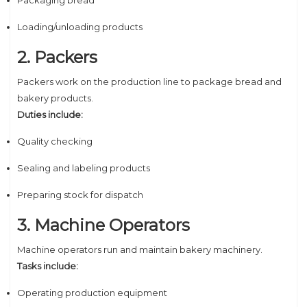
Packaging bread
Loading/unloading products
2. Packers
Packers work on the production line to package bread and
bakery products.
Duties include:
Quality checking
Sealing and labeling products
Preparing stock for dispatch
3. Machine Operators
Machine operators run and maintain bakery machinery.
Tasks include:
Operating production equipment