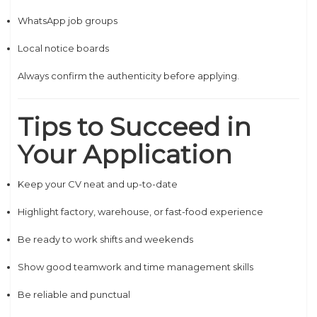
WhatsApp job groups
Local notice boards
Always confirm the authenticity before applying.
Tips to Succeed in
Your Application
Keep your CV neat and up-to-date
Highlight factory, warehouse, or fast-food experience
Be ready to work shifts and weekends
Show good teamwork and time management skills
Be reliable and punctual