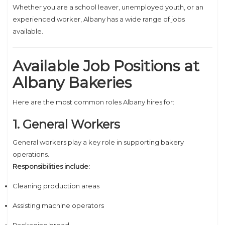
Whether you are a school leaver, unemployed youth, or an
experienced worker, Albany has a wide range of jobs
available.
Available Job Positions at
Albany Bakeries
Here are the most common roles Albany hires for:
1. General Workers
General workers play a key role in supporting bakery
operations.
Responsibilities include:
Cleaning production areas
Assisting machine operators