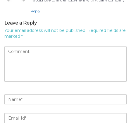
I would love to find employment with Albany company
Reply
Leave a Reply
Your email address will not be published.
Required fields are
marked
*