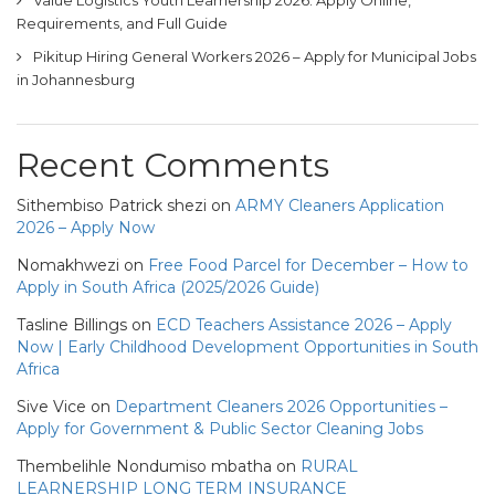
Value Logistics Youth Learnership 2026: Apply Online,
Requirements, and Full Guide
Pikitup Hiring General Workers 2026 – Apply for Municipal Jobs
in Johannesburg
Recent Comments
Sithembiso Patrick shezi
on
ARMY Cleaners Application
2026 – Apply Now
Nomakhwezi
on
Free Food Parcel for December – How to
Apply in South Africa (2025/2026 Guide)
Tasline Billings
on
ECD Teachers Assistance 2026 – Apply
Now | Early Childhood Development Opportunities in South
Africa
Sive Vice
on
Department Cleaners 2026 Opportunities –
Apply for Government & Public Sector Cleaning Jobs
Thembelihle Nondumiso mbatha
on
RURAL
LEARNERSHIP LONG TERM INSURANCE