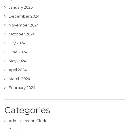
January 2025
December 2024
November 2024
October 2024
July 2024
June 2024
May 2024
April 2024
March 2024
February 2024
Categories
Administration Clerk