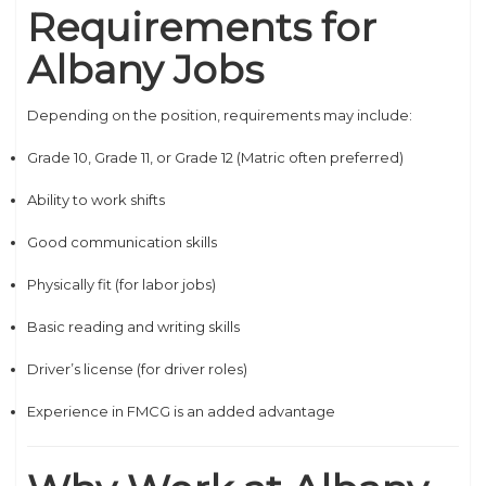
Requirements for
Albany Jobs
Depending on the position, requirements may include:
Grade 10, Grade 11, or Grade 12 (Matric often preferred)
Ability to work shifts
Good communication skills
Physically fit (for labor jobs)
Basic reading and writing skills
Driver’s license (for driver roles)
Experience in FMCG is an added advantage