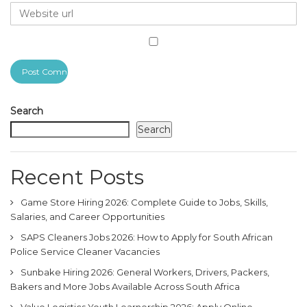
Search
Search
Recent Posts
Game Store Hiring 2026: Complete Guide to Jobs, Skills,
Salaries, and Career Opportunities
SAPS Cleaners Jobs 2026: How to Apply for South African
Police Service Cleaner Vacancies
Sunbake Hiring 2026: General Workers, Drivers, Packers,
Bakers and More Jobs Available Across South Africa