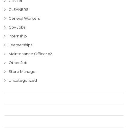
Cashier
CLEANERS
General Workers
Gov Jobs
Internship
Learnerships
Maintenance Officer x2
Other Job
Store Manager
Uncategorized