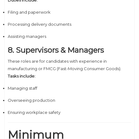
Duties include:
Filing and paperwork
Processing delivery documents
Assisting managers
8. Supervisors & Managers
These roles are for candidates with experience in
manufacturing or FMCG (Fast-Moving Consumer Goods).
Tasks include:
Managing staff
Overseeing production
Ensuring workplace safety
Minimum