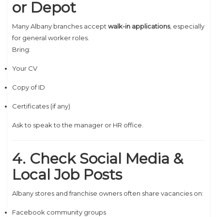
or Depot
Many Albany branches accept
walk-in applications
, especially
for general worker roles.
Bring:
Your CV
Copy of ID
Certificates (if any)
Ask to speak to the manager or HR office.
4. Check Social Media &
Local Job Posts
Albany stores and franchise owners often share vacancies on:
Facebook community groups