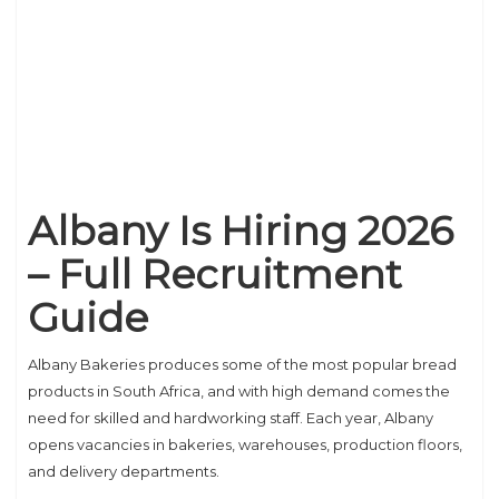
Albany Is Hiring 2026
– Full Recruitment
Guide
Albany Bakeries produces some of the most popular bread
products in South Africa, and with high demand comes the
need for skilled and hardworking staff. Each year, Albany
opens vacancies in bakeries, warehouses, production floors,
and delivery departments.