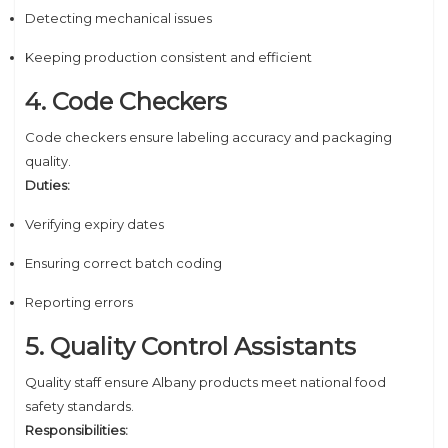
Detecting mechanical issues
Keeping production consistent and efficient
4. Code Checkers
Code checkers ensure labeling accuracy and packaging
quality.
Duties:
Verifying expiry dates
Ensuring correct batch coding
Reporting errors
5. Quality Control Assistants
Quality staff ensure Albany products meet national food
safety standards.
Responsibilities: