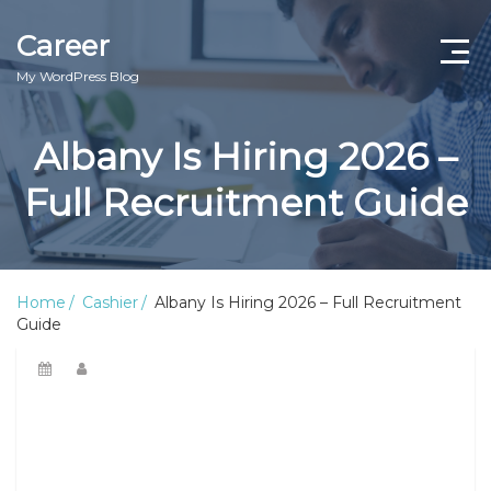
Career
My WordPress Blog
Albany Is Hiring 2026 –
Full Recruitment Guide
Home
Cashier
Albany Is Hiring 2026 – Full Recruitment
Guide