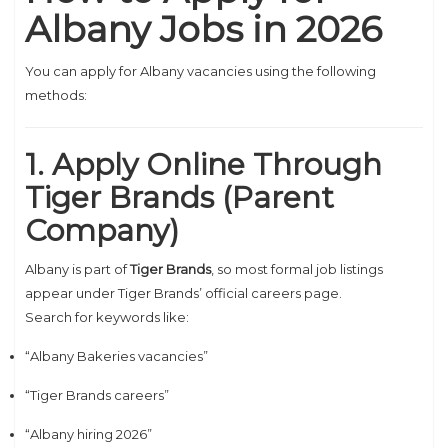
Albany Jobs in 2026
You can apply for Albany vacancies using the following
methods:
1. Apply Online Through
Tiger Brands (Parent
Company)
Albany is part of
Tiger Brands
, so most formal job listings
appear under Tiger Brands’ official careers page.
Search for keywords like:
“Albany Bakeries vacancies”
“Tiger Brands careers”
“Albany hiring 2026”