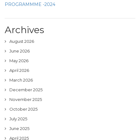
PROGRAMMME -2024
Archives
August 2026
June 2026
May 2026
April 2026
March 2026
December 2025
November 2025
October 2025
July 2025
June 2025
April 2025