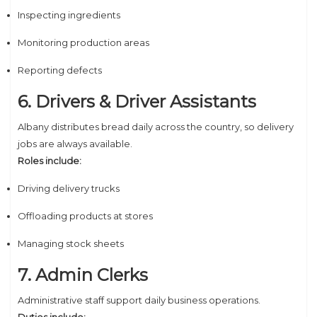
Inspecting ingredients
Monitoring production areas
Reporting defects
6. Drivers & Driver Assistants
Albany distributes bread daily across the country, so delivery
jobs are always available.
Roles include:
Driving delivery trucks
Offloading products at stores
Managing stock sheets
7. Admin Clerks
Administrative staff support daily business operations.