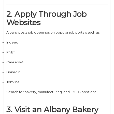
2. Apply Through Job
Websites
Albany posts job openings on popular job portals such as:
Indeed
PNET
Careers24
LinkedIn
JobVine
Search for bakery, manufacturing, and FMCG positions.
3. Visit an Albany Bakery