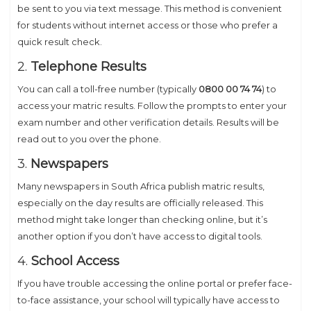
be sent to you via text message. This method is convenient
for students without internet access or those who prefer a
quick result check.
2.
Telephone Results
You can call a toll-free number (typically
0800 00 74 74
) to
access your matric results. Follow the prompts to enter your
exam number and other verification details. Results will be
read out to you over the phone.
3.
Newspapers
Many newspapers in South Africa publish matric results,
especially on the day results are officially released. This
method might take longer than checking online, but it’s
another option if you don’t have access to digital tools.
4.
School Access
If you have trouble accessing the online portal or prefer face-
to-face assistance, your school will typically have access to