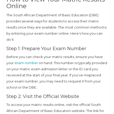
Online
The South African Department of Basic Education (DBE)
provides several ways for students to access their matric
results once they are available. The most common method is
by entering your exam number online. Here’s how you can
do it:
Step 1: Prepare Your Exam Number
Before you can check your matric results, ensure you have
your
exam number
on hand. This number is typically provided
on your matric exam admission letter or the ID card you
received at the start of your final year. If you’ve misplaced
your exam number, you may need to request it from your
school or the DBE.
Step 2: Visit the Official Website
To access your matric results online, visit the official South
African Department of Basic Education website. The link for