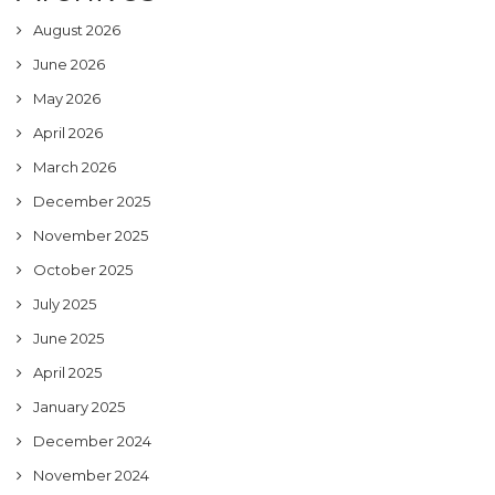
August 2026
June 2026
May 2026
April 2026
March 2026
December 2025
November 2025
October 2025
July 2025
June 2025
April 2025
January 2025
December 2024
November 2024