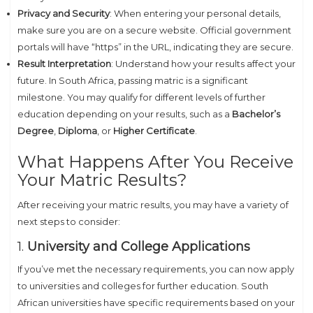
Privacy and Security
: When entering your personal details,
make sure you are on a secure website. Official government
portals will have “https” in the URL, indicating they are secure.
Result Interpretation
: Understand how your results affect your
future. In South Africa, passing matric is a significant
milestone. You may qualify for different levels of further
education depending on your results, such as a
Bachelor’s
Degree
,
Diploma
, or
Higher Certificate
.
What Happens After You Receive
Your Matric Results?
After receiving your matric results, you may have a variety of
next steps to consider:
1.
University and College Applications
If you’ve met the necessary requirements, you can now apply
to universities and colleges for further education. South
African universities have specific requirements based on your