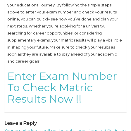
your educational journey. By following the simple steps
above to enter your exam number and check your results
online, you can quickly see how you’ve done and plan your
next steps. Whether you’re applying for a university,
searching for career opportunities, or considering
supplementary exams, your matric results will play a vital role
in shaping your future. Make sure to check your results as
soon as they are available to stay ahead of your academic
and career goals.
Enter Exam Number
To Check Matric
Results Now !!
Leave a Reply
Your email address will not be published.
Required fields are