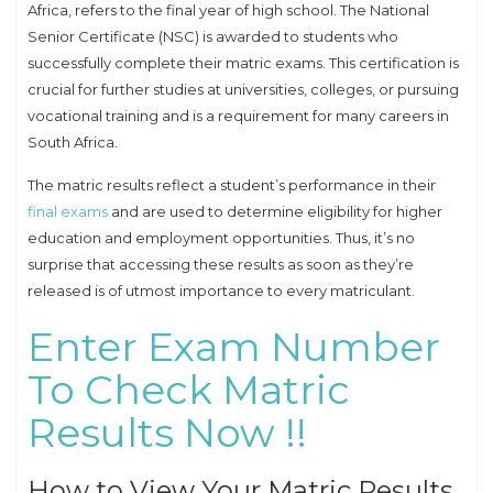
Africa, refers to the final year of high school. The National
Senior Certificate (NSC) is awarded to students who
successfully complete their matric exams. This certification is
crucial for further studies at universities, colleges, or pursuing
vocational training and is a requirement for many careers in
South Africa.
The matric results reflect a student’s performance in their
final exams
and are used to determine eligibility for higher
education and employment opportunities. Thus, it’s no
surprise that accessing these results as soon as they’re
released is of utmost importance to every matriculant.
Enter Exam Number
To Check Matric
Results Now !!
How to View Your Matric Results