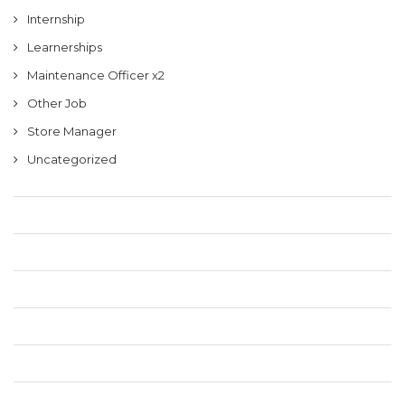
Internship
Learnerships
Maintenance Officer x2
Other Job
Store Manager
Uncategorized