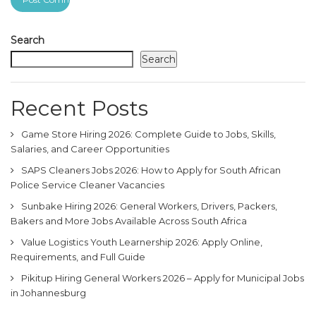
Search
Search
Recent Posts
Game Store Hiring 2026: Complete Guide to Jobs, Skills,
Salaries, and Career Opportunities
SAPS Cleaners Jobs 2026: How to Apply for South African
Police Service Cleaner Vacancies
Sunbake Hiring 2026: General Workers, Drivers, Packers,
Bakers and More Jobs Available Across South Africa
Value Logistics Youth Learnership 2026: Apply Online,
Requirements, and Full Guide
Pikitup Hiring General Workers 2026 – Apply for Municipal Jobs
in Johannesburg