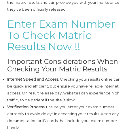
the matric results and can provide you with your marks once
they’ve been officially released.
Enter Exam Number
To Check Matric
Results Now !!
Important Considerations When
Checking Your Matric Results
Internet Speed and Access
: Checking your results online can
be quick and efficient, but ensure you have reliable internet
access. On result release day, websites can experience high
traffic, so be patient if the site is slow.
Verification Process
: Ensure you enter your exam number
correctly to avoid delays in accessing your results. Keep any
documentation or ID cards that include your exam number
handy.