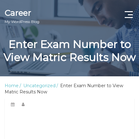
Career
My WordPress Blog
Enter Exam Number to
View Matric Results Now
Home
Uncategorized
Enter Exam Number to View
Matric Results Now