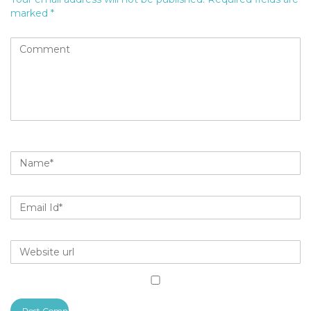
marked
*