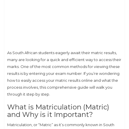
As South African students eagerly await their matric results,
many are looking for a quick and efficient way to access their
marks. One of the most common methods for viewing these
results is by entering your exam number. If you’re wondering
how to easily access your matric results online and what the
process involves, this comprehensive guide will walk you
through it step by step.
What is Matriculation (Matric)
and Why is it Important?
Matriculation, or “Matric” as it’s commonly known in South