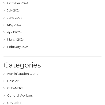
October 2024
July 2024
June 2024
May 2024
April 2024
March 2024
February 2024
Categories
Administration Clerk
Cashier
CLEANERS
General Workers
Gov Jobs