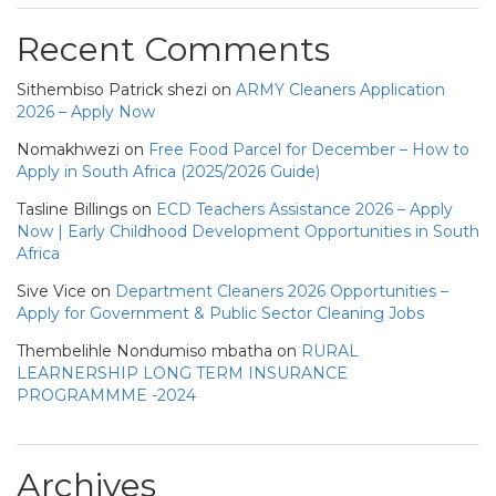
Recent Comments
Sithembiso Patrick shezi
on
ARMY Cleaners Application
2026 – Apply Now
Nomakhwezi
on
Free Food Parcel for December – How to
Apply in South Africa (2025/2026 Guide)
Tasline Billings
on
ECD Teachers Assistance 2026 – Apply
Now | Early Childhood Development Opportunities in South
Africa
Sive Vice
on
Department Cleaners 2026 Opportunities –
Apply for Government & Public Sector Cleaning Jobs
Thembelihle Nondumiso mbatha
on
RURAL
LEARNERSHIP LONG TERM INSURANCE
PROGRAMMME -2024
Archives