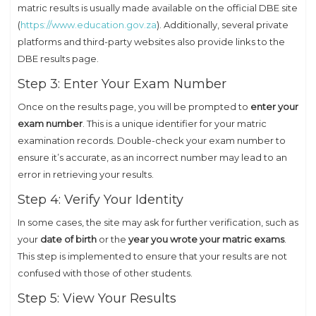
matric results is usually made available on the official DBE site
(
https://www.education.gov.za
). Additionally, several private
platforms and third-party websites also provide links to the
DBE results page.
Step 3: Enter Your Exam Number
Once on the results page, you will be prompted to
enter your
exam number
. This is a unique identifier for your matric
examination records. Double-check your exam number to
ensure it’s accurate, as an incorrect number may lead to an
error in retrieving your results.
Step 4: Verify Your Identity
In some cases, the site may ask for further verification, such as
your
date of birth
or the
year you wrote your matric exams
.
This step is implemented to ensure that your results are not
confused with those of other students.
Step 5: View Your Results