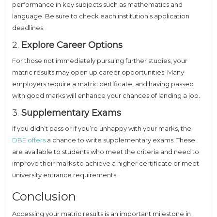
performance in key subjects such as mathematics and
language. Be sure to check each institution’s application
deadlines.
2.
Explore Career Options
For those not immediately pursuing further studies, your
matric results may open up career opportunities. Many
employers require a matric certificate, and having passed
with good marks will enhance your chances of landing a job.
3.
Supplementary Exams
If you didn’t pass or if you’re unhappy with your marks, the
DBE offers
a chance to write supplementary exams. These
are available to students who meet the criteria and need to
improve their marks to achieve a higher certificate or meet
university entrance requirements.
Conclusion
Accessing your matric results is an important milestone in