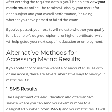
After entering the required details, you’ll be able to
view your
matric results
online. The results will display your marks for
each subject and your overall performance, including
whether you have passed or failed the exam.
If you’ve passed, your results will indicate whether you qualify
for a bachelor’s degree, diploma, or higher certificate, which
will help guide your next steps in education or employment.
Alternative Methods for
Accessing Matric Results
If you prefer not to use the website or encounter issues with
online access, there are several alternative ways to view your
matric results:
1.
SMS Results
The Department of Basic Education also offers an SMS
service where you can send your exam number to a
designated number (often
35658
), and your matric results will