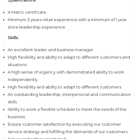
Qualifications:
A Matric certificate.
Minimum 3 years retail experience with a minimum of 1 year
store leadership experience.
Skills:
An excellent leader and business manager
High flexibility and ability to adapt to different customers and
situations.
A high sense of urgency with demonstrated ability to work
independently.
High flexibility and ability to adapt to different customers.
An outstanding leadership, interpersonal and communication
skills.
Ability to work a flexible schedule to meet the needs of the
business.
Ensure customer satisfaction by executing our customer
service strategy and fulfilling the demands of our customers