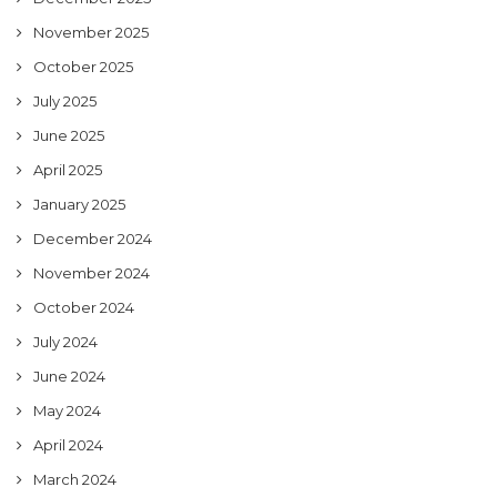
November 2025
October 2025
July 2025
June 2025
April 2025
January 2025
December 2024
November 2024
October 2024
July 2024
June 2024
May 2024
April 2024
March 2024