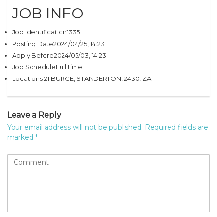
JOB INFO
Job Identification1335
Posting Date2024/04/25, 14:23
Apply Before2024/05/03, 14:23
Job ScheduleFull time
Locations 21 BURGE, STANDERTON, 2430, ZA
Leave a Reply
Your email address will not be published.
Required fields are
marked
*