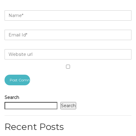
Search
Search
Recent Posts