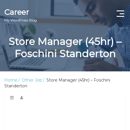
Career
My WordPress Blog
Store Manager (45hr) –
Foschini Standerton
Home
Other Job
Store Manager (45hr) – Foschini
Standerton