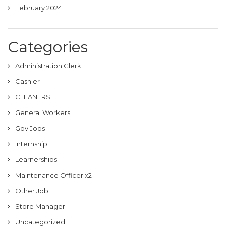
February 2024
Categories
Administration Clerk
Cashier
CLEANERS
General Workers
Gov Jobs
Internship
Learnerships
Maintenance Officer x2
Other Job
Store Manager
Uncategorized