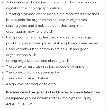
Anticipating and adopting innovations in business-building
digital and technology applications.
Creating a climate where people are motivated to do their
best to help the organization achieve its objectives.
Making good and timely decisions that keep the
organization moving forward.
Using a combination of feedback and reflection to gain
productive insight into personal strengths and weaknesses.
Good verbal/ written communication skills and good
organisational skills
Strong organizational and planning skills
The ability to multi-task in a fast-paced environment
The ability to work independently
The ability to take initiative
A high level of attention to detail
Preference will be given, but not limited to candidates from
designated groups in terms of the Employment Equity
Act.
APPLY NOW