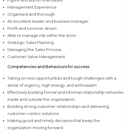
Figure and admin orientated
Management Experience
Organised and thorough
An excellent leader and business manager
Profit and turnover driven
Able to manage risk within the store
Strategic Sales Planning
Managing the Sales Process
Customer Value Management
Competencies and Behaviours for success:
Taking on new opportunities and tough challenges with a
sense of urgency, high energy, and enthusiasm.
Effectively building formal and informal relationship networks
inside and outside the organization.
Building strong customer relationships and delivering
customer-centric solutions.
Making good and timely decisions that keep the
organization moving forward.