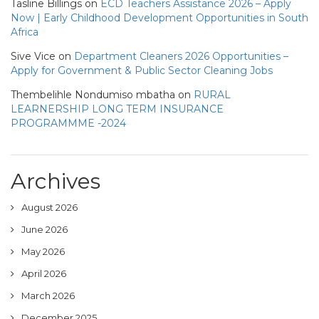
Tasline Billings
on
ECD Teachers Assistance 2026 – Apply
Now | Early Childhood Development Opportunities in South
Africa
Sive Vice
on
Department Cleaners 2026 Opportunities –
Apply for Government & Public Sector Cleaning Jobs
Thembelihle Nondumiso mbatha
on
RURAL
LEARNERSHIP LONG TERM INSURANCE
PROGRAMMME -2024
Archives
August 2026
June 2026
May 2026
April 2026
March 2026
December 2025