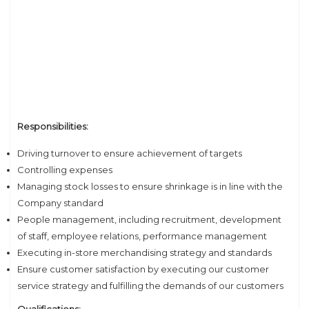
Responsibilities:
Driving turnover to ensure achievement of targets
Controlling expenses
Managing stock losses to ensure shrinkage is in line with the
Company standard
People management, including recruitment, development
of staff, employee relations, performance management
Executing in-store merchandising strategy and standards
Ensure customer satisfaction by executing our customer
service strategy and fulfilling the demands of our customers