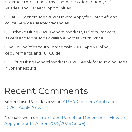
Game Store Hiring 2026: Complete Guide to Jobs, Skills,
Salaries, and Career Opportunities
SAPS Cleaners Jobs 2026: How to Apply for South African
Police Service Cleaner Vacancies
Sunbake Hiring 2026: General Workers, Drivers, Packers,
Bakers and More Jobs Available Across South Africa
Value Logistics Youth Learnership 2026: Apply Online,
Requirements, and Full Guide
Pikitup Hiring General Workers 2026 – Apply for Municipal Jobs
in Johannesburg
Recent Comments
Sithembiso Patrick shezi
on
ARMY Cleaners Application
2026 – Apply Now
Nomakhwezi
on
Free Food Parcel for December – How to
Apply in South Africa (2025/2026 Guide)