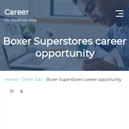
Career
My WordPress Blog
Boxer Superstores career
opportunity
Home
Other Job
Boxer Superstores career opportunity