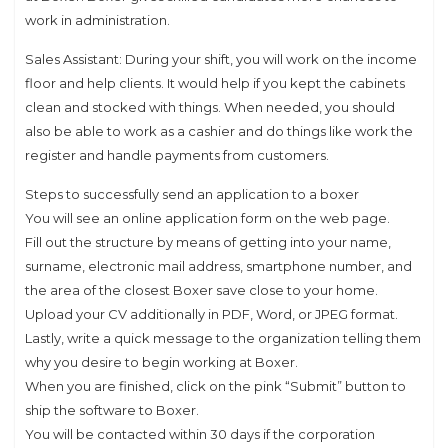
work in administration.
Sales Assistant: During your shift, you will work on the income
floor and help clients. It would help if you kept the cabinets
clean and stocked with things. When needed, you should
also be able to work as a cashier and do things like work the
register and handle payments from customers.
Steps to successfully send an application to a boxer
You will see an online application form on the web page.
Fill out the structure by means of getting into your name,
surname, electronic mail address, smartphone number, and
the area of the closest Boxer save close to your home.
Upload your CV additionally in PDF, Word, or JPEG format.
Lastly, write a quick message to the organization telling them
why you desire to begin working at Boxer.
When you are finished, click on the pink “Submit” button to
ship the software to Boxer.
You will be contacted within 30 days if the corporation