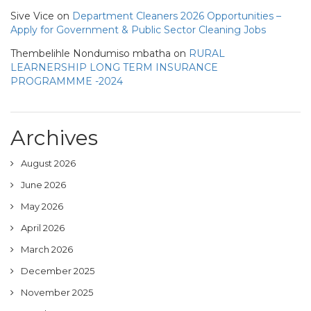
Sive Vice
on
Department Cleaners 2026 Opportunities –
Apply for Government & Public Sector Cleaning Jobs
Thembelihle Nondumiso mbatha
on
RURAL
LEARNERSHIP LONG TERM INSURANCE
PROGRAMMME -2024
Archives
August 2026
June 2026
May 2026
April 2026
March 2026
December 2025
November 2025