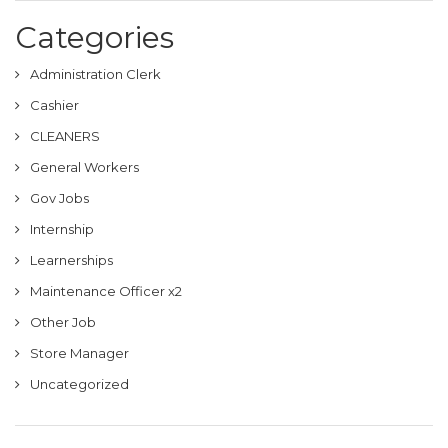
Categories
Administration Clerk
Cashier
CLEANERS
General Workers
Gov Jobs
Internship
Learnerships
Maintenance Officer x2
Other Job
Store Manager
Uncategorized