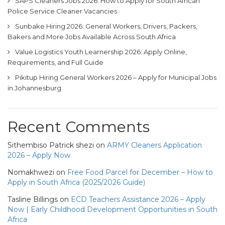
SAPS Cleaners Jobs 2026: How to Apply for South African
Police Service Cleaner Vacancies
Sunbake Hiring 2026: General Workers, Drivers, Packers,
Bakers and More Jobs Available Across South Africa
Value Logistics Youth Learnership 2026: Apply Online,
Requirements, and Full Guide
Pikitup Hiring General Workers 2026 – Apply for Municipal Jobs
in Johannesburg
Recent Comments
Sithembiso Patrick shezi
on
ARMY Cleaners Application
2026 – Apply Now
Nomakhwezi
on
Free Food Parcel for December – How to
Apply in South Africa (2025/2026 Guide)
Tasline Billings
on
ECD Teachers Assistance 2026 – Apply
Now | Early Childhood Development Opportunities in South
Africa