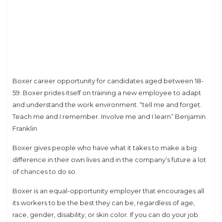
Boxer career opportunity for candidates aged between 18-
59. Boxer prides itself on training a new employee to adapt
and understand the work environment. “tell me and forget.
Teach me and I remember. Involve me and I learn” Benjamin
Franklin
Boxer gives people who have what it takes to make a big
difference in their own lives and in the company’s future a lot
of chances to do so.
Boxer is an equal-opportunity employer that encourages all
its workers to be the best they can be, regardless of age,
race, gender, disability, or skin color. If you can do your job