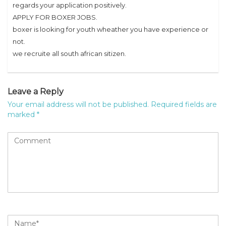
regards your application positively.
APPLY FOR BOXER JOBS.
boxer is looking for youth wheather you have experience or
not.
we recruite all south african sitizen.
Leave a Reply
Your email address will not be published.
Required fields are
marked
*