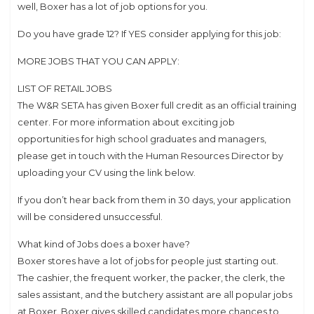
well, Boxer has a lot of job options for you.
Do you have grade 12? If YES consider applying for this job:
MORE JOBS THAT YOU CAN APPLY:
LIST OF RETAIL JOBS
The W&R SETA has given Boxer full credit as an official training
center. For more information about exciting job
opportunities for high school graduates and managers,
please get in touch with the Human Resources Director by
uploading your CV using the link below.
If you don’t hear back from them in 30 days, your application
will be considered unsuccessful.
What kind of Jobs does a boxer have?
Boxer stores have a lot of jobs for people just starting out.
The cashier, the frequent worker, the packer, the clerk, the
sales assistant, and the butchery assistant are all popular jobs
at Boxer. Boxer gives skilled candidates more chances to