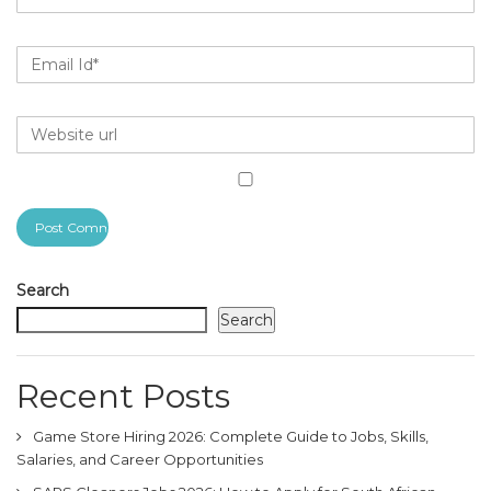
Search
Search
Recent Posts
Game Store Hiring 2026: Complete Guide to Jobs, Skills,
Salaries, and Career Opportunities