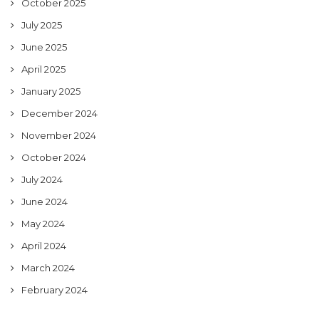
October 2025
July 2025
June 2025
April 2025
January 2025
December 2024
November 2024
October 2024
July 2024
June 2024
May 2024
April 2024
March 2024
February 2024