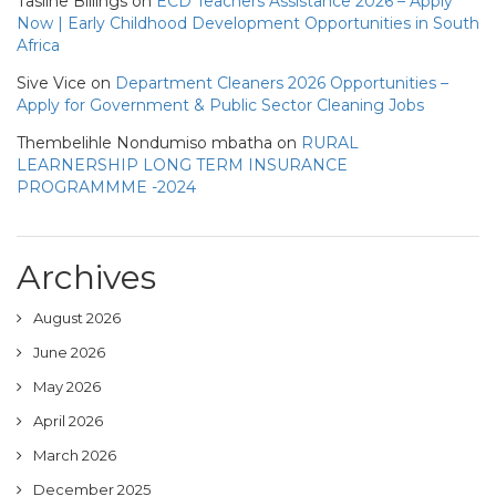
Tasline Billings
on
ECD Teachers Assistance 2026 – Apply
Now | Early Childhood Development Opportunities in South
Africa
Sive Vice
on
Department Cleaners 2026 Opportunities –
Apply for Government & Public Sector Cleaning Jobs
Thembelihle Nondumiso mbatha
on
RURAL
LEARNERSHIP LONG TERM INSURANCE
PROGRAMMME -2024
Archives
August 2026
June 2026
May 2026
April 2026
March 2026
December 2025