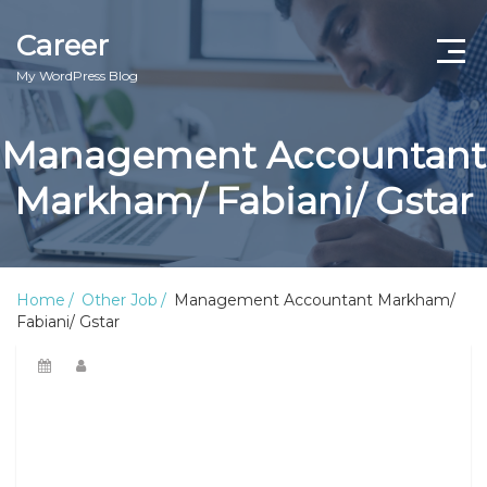
Career
My WordPress Blog
Management Accountant
Markham/ Fabiani/ Gstar
Home
Other Job
Management Accountant Markham/
Fabiani/ Gstar