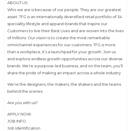
ABOUT US
Who we are is because of our people. They are our greatest
asset. TFG is an internationally diversified retail portfolio of 34
speciality lifestyle and apparel brands that Inspire our
Customers to live their Best Lives and are woven into the lives
of millions. Our vision is to create the most remarkable
omnichannel experiences for our customers. TFG is more
than a workplace, it’s a launchpad for your growth. Join us
and explore endless growth opportunities across our diverse
brands. We’re a purpose-led business, and on this team, you’ll
share the pride of making an impact across a whole industry.
We’re the designers, the makers, the shakers and the teams
behind the scenes.
Are you with us?
APPLY NOW
JOB INFO
Job Identification