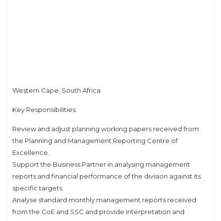
Western Cape, South Africa
Key Responsibilities:
Review and adjust planning working papers received from
the Planning and Management Reporting Centre of
Excellence.
Support the Business Partner in analysing management
reports and financial performance of the division against its
specific targets.
Analyse standard monthly management reports received
from the CoE and SSC and provide interpretation and