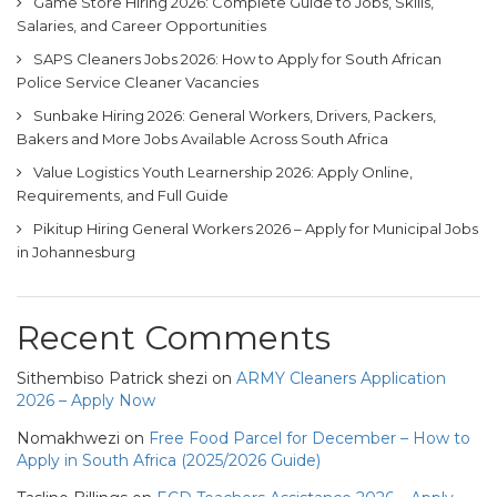
Game Store Hiring 2026: Complete Guide to Jobs, Skills,
Salaries, and Career Opportunities
SAPS Cleaners Jobs 2026: How to Apply for South African
Police Service Cleaner Vacancies
Sunbake Hiring 2026: General Workers, Drivers, Packers,
Bakers and More Jobs Available Across South Africa
Value Logistics Youth Learnership 2026: Apply Online,
Requirements, and Full Guide
Pikitup Hiring General Workers 2026 – Apply for Municipal Jobs
in Johannesburg
Recent Comments
Sithembiso Patrick shezi
on
ARMY Cleaners Application
2026 – Apply Now
Nomakhwezi
on
Free Food Parcel for December – How to
Apply in South Africa (2025/2026 Guide)