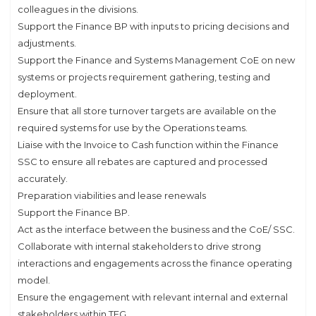
colleagues in the divisions.
Support the Finance BP with inputs to pricing decisions and
adjustments.
Support the Finance and Systems Management CoE on new
systems or projects requirement gathering, testing and
deployment.
Ensure that all store turnover targets are available on the
required systems for use by the Operations teams.
Liaise with the Invoice to Cash function within the Finance
SSC to ensure all rebates are captured and processed
accurately.
Preparation viabilities and lease renewals
Support the Finance BP.
Act as the interface between the business and the CoE/ SSC.
Collaborate with internal stakeholders to drive strong
interactions and engagements across the finance operating
model.
Ensure the engagement with relevant internal and external
stakeholders within TFG