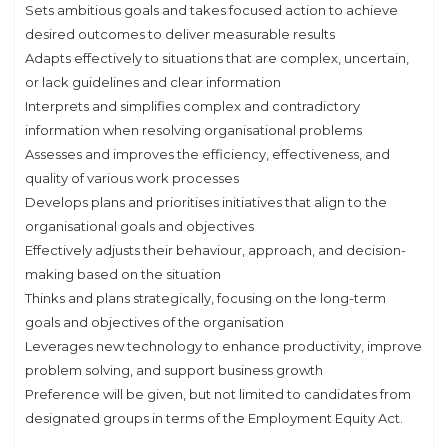
Sets ambitious goals and takes focused action to achieve
desired outcomes to deliver measurable results
Adapts effectively to situations that are complex, uncertain,
or lack guidelines and clear information
Interprets and simplifies complex and contradictory
information when resolving organisational problems
Assesses and improves the efficiency, effectiveness, and
quality of various work processes
Develops plans and prioritises initiatives that align to the
organisational goals and objectives
Effectively adjusts their behaviour, approach, and decision-
making based on the situation
Thinks and plans strategically, focusing on the long-term
goals and objectives of the organisation
Leverages new technology to enhance productivity, improve
problem solving, and support business growth
Preference will be given, but not limited to candidates from
designated groups in terms of the Employment Equity Act.