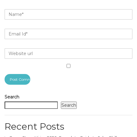
Search
Search
Recent Posts