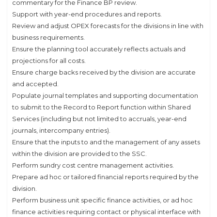
commentary for the Finance BP review.
Support with year-end procedures and reports.
Review and adjust OPEX forecasts for the divisions in line with
business requirements.
Ensure the planning tool accurately reflects actuals and
projections for all costs.
Ensure charge backs received by the division are accurate
and accepted.
Populate journal templates and supporting documentation
to submit to the Record to Report function within Shared
Services (including but not limited to accruals, year-end
journals, intercompany entries).
Ensure that the inputs to and the management of any assets
within the division are provided to the SSC.
Perform sundry cost centre management activities.
Prepare ad hoc or tailored financial reports required by the
division.
Perform business unit specific finance activities, or ad hoc
finance activities requiring contact or physical interface with