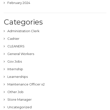
February 2024
Categories
Administration Clerk
Cashier
CLEANERS
General Workers
Gov Jobs
Internship
Learnerships
Maintenance Officer x2
Other Job
Store Manager
Uncategorized