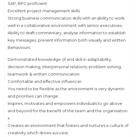
SAP, BPC proficient
Excellent project management skills
Strong business communication skills with an ability to work
well in a collaborative environment with senior executives
Ability to draft commentary, analyse information to establish
key messages, present information both visually and written
Behaviours:
Demonstrated knowledge of and skill in adaptability,
decision making, interpersonal relations, problem solving,
teamwork & written communication
Comfortable and effective influencer.
You need to be flexible as the environment is very dynamic
and priorities can change.
Inspires, motivates and empowers individuals to go above
and beyond for the benefit of the team and the organisation
x
Creates an environment that fosters and nurtures a culture of
creativity which drives success