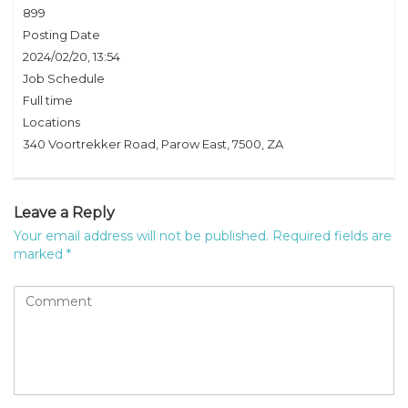
899
Posting Date
2024/02/20, 13:54
Job Schedule
Full time
Locations
340 Voortrekker Road, Parow East, 7500, ZA
Leave a Reply
Your email address will not be published.
Required fields are
marked
*