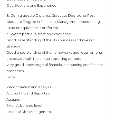
Qualifications and Experience:
B. Com graduate Diploma, Graduate Degree, or Post
Graduate Degree in Financial/ Management Accounting
CIMA or equivalent is preferred
3-5 years post qualification experience
Good understanding of the TFG business and investor
strategy
Good understanding of the frameworks and requirements
associated with the annual reporting outputs
Very good knowledge of financial accounting and finance
processes
Skills:
Reconciliation and Analysis
Accounting and Reporting
Auditing
Excel Advanced level
Financial Risk Management