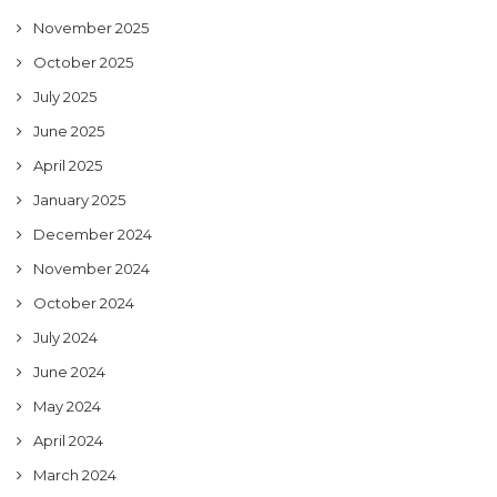
November 2025
October 2025
July 2025
June 2025
April 2025
January 2025
December 2024
November 2024
October 2024
July 2024
June 2024
May 2024
April 2024
March 2024