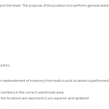
join the team. The purpose of this position is to perform general dutie
ted to;
 replenishment of inventory from bulk to pick locations is performed
n numbers in the correct warehouse area
 bin locations are reported to you superior and updated