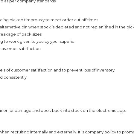
ed as per company standards
eing picked timorously to meet order cut off times
alternative bin when stock is depleted and not replenished in the pic
reakage of pack sizes
ing to work given to you by your superior
 customer satisfaction
ls of customer satisfaction and to prevent loss of inventory
d consistently
nner for damage and book back into stock on the electronic app.
n recruiting internally and externally. It is company policy to prom