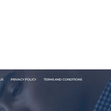
US
PRIVACY POLICY
TERMS AND CONDITIONS