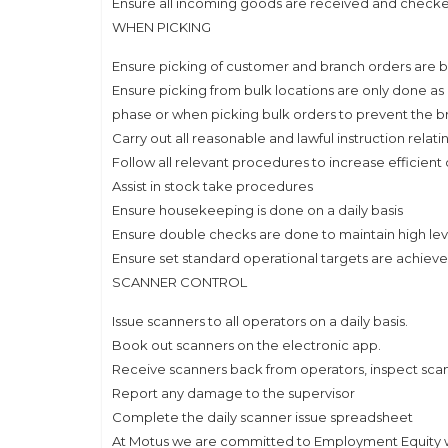
Ensure all incoming goods are received and check
WHEN PICKING
Ensure picking of customer and branch orders are b
Ensure picking from bulk locations are only done as 
phase or when picking bulk orders to prevent the b
Carry out all reasonable and lawful instruction relat
Follow all relevant procedures to increase efficient
Assist in stock take procedures
Ensure housekeeping is done on a daily basis
Ensure double checks are done to maintain high leve
Ensure set standard operational targets are achieve
SCANNER CONTROL
Issue scanners to all operators on a daily basis.
Book out scanners on the electronic app.
Receive scanners back from operators, inspect sca
Report any damage to the supervisor
Complete the daily scanner issue spreadsheet
At Motus we are committed to Employment Equity whe