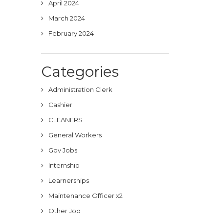
April 2024
March 2024
February 2024
Categories
Administration Clerk
Cashier
CLEANERS
General Workers
Gov Jobs
Internship
Learnerships
Maintenance Officer x2
Other Job