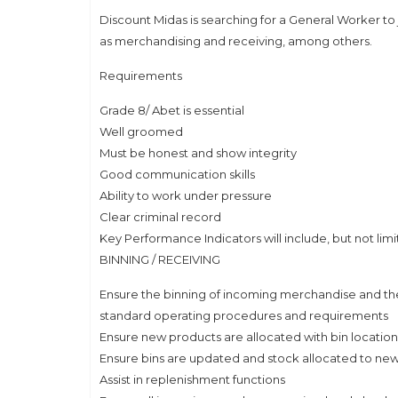
Discount Midas is searching for a General Worker to 
as merchandising and receiving, among others.
Requirements
Grade 8/ Abet is essential
Well groomed
Must be honest and show integrity
Good communication skills
Ability to work under pressure
Clear criminal record
Key Performance Indicators will include, but not limi
BINNING / RECEIVING
Ensure the binning of incoming merchandise and the
standard operating procedures and requirements
Ensure new products are allocated with bin locatio
Ensure bins are updated and stock allocated to new
Assist in replenishment functions