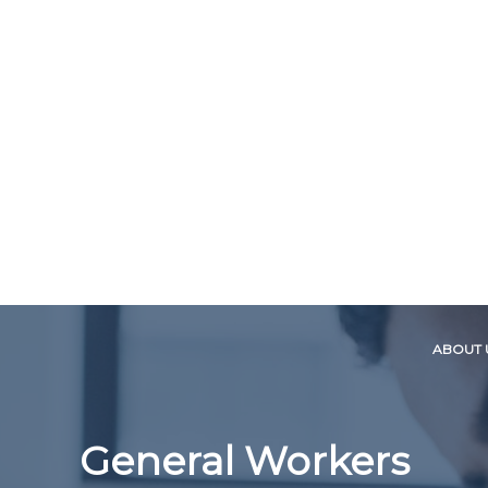
ABOUT 
General Workers