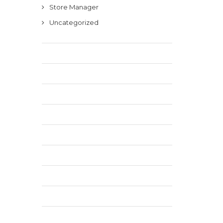
Store Manager
Uncategorized