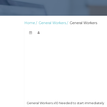
Home
General Workers
General Workers
General Workers x10 Needed to start immediately