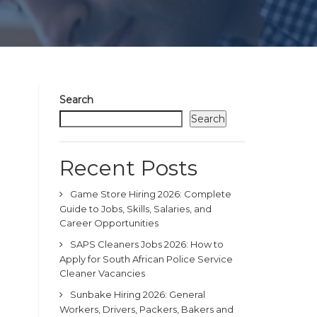
Search
Search
Recent Posts
Game Store Hiring 2026: Complete
Guide to Jobs, Skills, Salaries, and
Career Opportunities
SAPS Cleaners Jobs 2026: How to
Apply for South African Police Service
Cleaner Vacancies
Sunbake Hiring 2026: General
Workers, Drivers, Packers, Bakers and