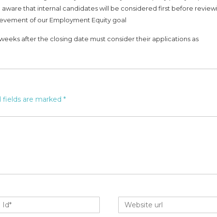
 aware that internal candidates will be considered first before review
chievement of our Employment Equity goal
weeks after the closing date must consider their applications as
 fields are marked
*