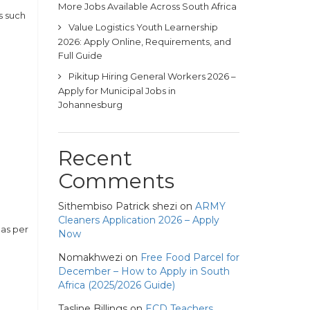
More Jobs Available Across South Africa
s such
Value Logistics Youth Learnership
2026: Apply Online, Requirements, and
Full Guide
Pikitup Hiring General Workers 2026 –
Apply for Municipal Jobs in
Johannesburg
Recent
Comments
Sithembiso Patrick shezi
on
ARMY
Cleaners Application 2026 – Apply
 as per
Now
Nomakhwezi
on
Free Food Parcel for
December – How to Apply in South
Africa (2025/2026 Guide)
Tasline Billings
on
ECD Teachers