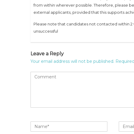
from within wherever possible. Therefore, please be
external applicants, provided that this supports a
Please note that candidates not contacted within 2 
unsuccessful
Leave a Reply
Your email address will not be published.
Required