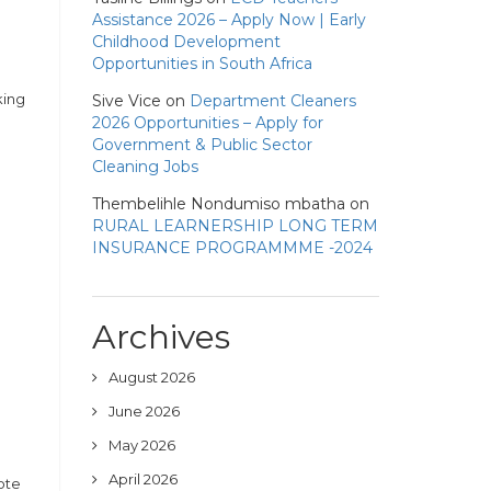
Assistance 2026 – Apply Now | Early
Childhood Development
Opportunities in South Africa
king
Sive Vice
on
Department Cleaners
2026 Opportunities – Apply for
Government & Public Sector
Cleaning Jobs
Thembelihle Nondumiso mbatha
on
RURAL LEARNERSHIP LONG TERM
INSURANCE PROGRAMMME -2024
Archives
August 2026
June 2026
May 2026
April 2026
ote