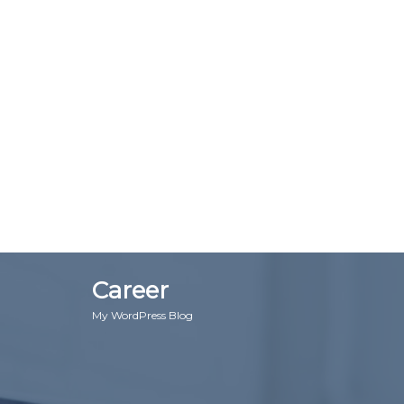
Career
My WordPress Blog