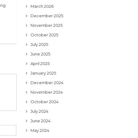
ing
March 2026
December 2025
November 2025
October 2025
July 2025
June 2025
April 2025
January 2025
December 2024
November 2024
October 2024
July 2024
June 2024
May 2024