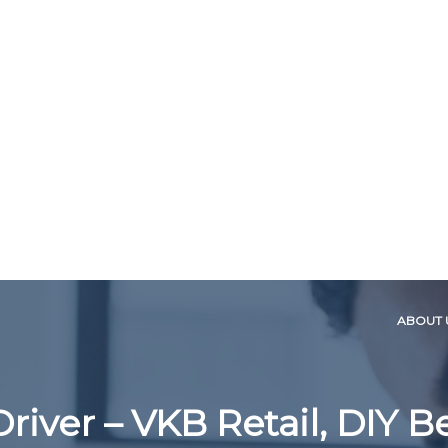
ABOUT 
Driver – VKB Retail, DIY 