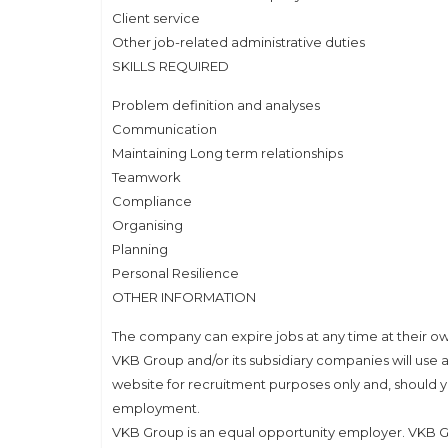
Client service
Other job-related administrative duties
SKILLS REQUIRED
Problem definition and analyses
Communication
Maintaining Long term relationships
Teamwork
Compliance
Organising
Planning
Personal Resilience
OTHER INFORMATION
The company can expire jobs at any time at their ow
VKB Group and/or its subsidiary companies will use a
website for recruitment purposes only and, should y
employment.
VKB Group is an equal opportunity employer. VKB G