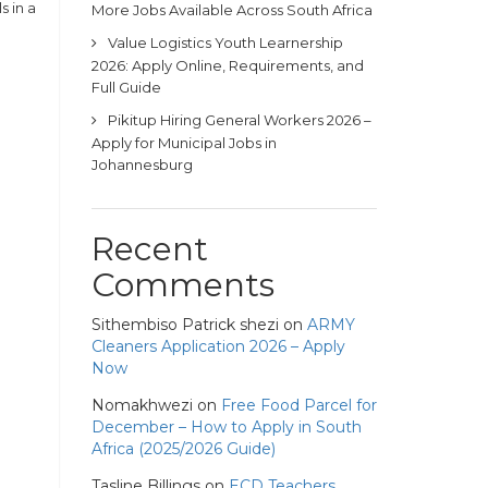
s in a
More Jobs Available Across South Africa
Value Logistics Youth Learnership
2026: Apply Online, Requirements, and
Full Guide
Pikitup Hiring General Workers 2026 –
Apply for Municipal Jobs in
Johannesburg
Recent
Comments
Sithembiso Patrick shezi
on
ARMY
Cleaners Application 2026 – Apply
Now
Nomakhwezi
on
Free Food Parcel for
December – How to Apply in South
Africa (2025/2026 Guide)
Tasline Billings
on
ECD Teachers