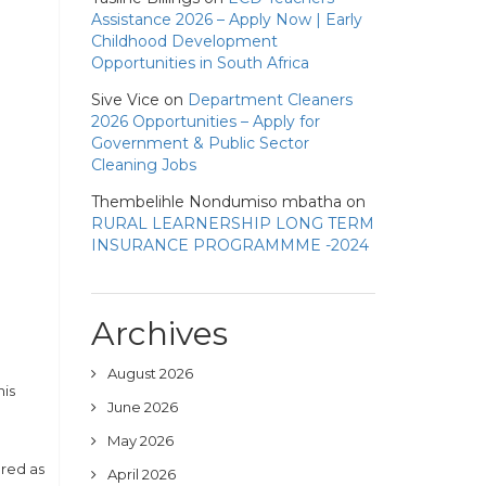
Assistance 2026 – Apply Now | Early
Childhood Development
Opportunities in South Africa
Sive Vice
on
Department Cleaners
2026 Opportunities – Apply for
Government & Public Sector
Cleaning Jobs
Thembelihle Nondumiso mbatha
on
RURAL LEARNERSHIP LONG TERM
INSURANCE PROGRAMMME -2024
Archives
August 2026
his
June 2026
May 2026
ered as
April 2026