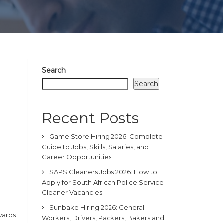
Search
Search
Recent Posts
Game Store Hiring 2026: Complete
Guide to Jobs, Skills, Salaries, and
Career Opportunities
SAPS Cleaners Jobs 2026: How to
Apply for South African Police Service
Cleaner Vacancies
Sunbake Hiring 2026: General
wards
Workers, Drivers, Packers, Bakers and