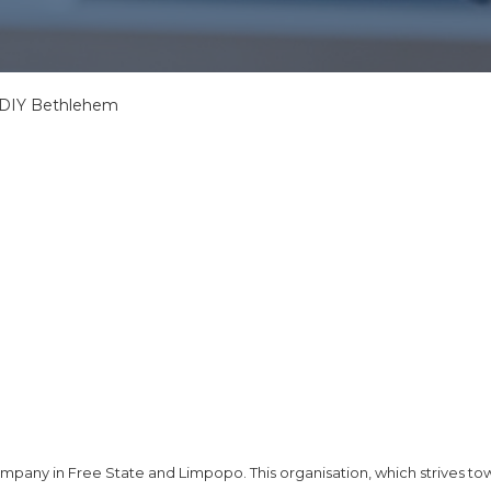
, DIY Bethlehem
company in Free State and Limpopo. This organisation, which strives to