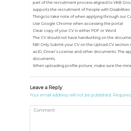
part of the recruitment process aligned to VKB Gro
supports the recruitment of People with Disabilities
Things to take note of when applying through our Ca
Use Google Chrome when accessing the portal
Clear copy of your CV in either PDF or Word
The CV should not have handwriting on the docume
NB! Only Submit your CV on the Upload CV section o
as ID, Driver’s License and other documents. The ap
documents.
When uploading profile picture, make sure the min
Leave a Reply
Your email address will not be published.
Required