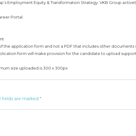
up’s Employment Equity & Transformation Strategy. VKB Group activel
reer Portal.
nt
f the application form and not a PDF that includes other documents
plication form will make provision for the candidate to upload suppor
imum size uploaded is 300 x 300px
 fields are marked
*