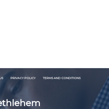
US
PRIVACY POLICY
TERMS AND CONDITIONS
Bethlehem