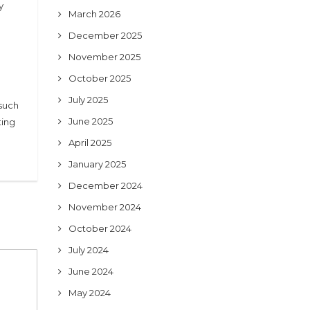
y
March 2026
December 2025
November 2025
October 2025
July 2025
 such
June 2025
ting
April 2025
January 2025
December 2024
November 2024
October 2024
July 2024
June 2024
May 2024