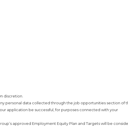
n discretion.
ny personal data collected through the job opportunities section of t
our application be successful, for purposes connected with your
roup’s approved Employment Equity Plan and Targets will be consid