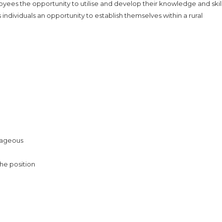
yees the opportunity to utilise and develop their knowledge and skill
dividuals an opportunity to establish themselves within a rural
ntageous
the position