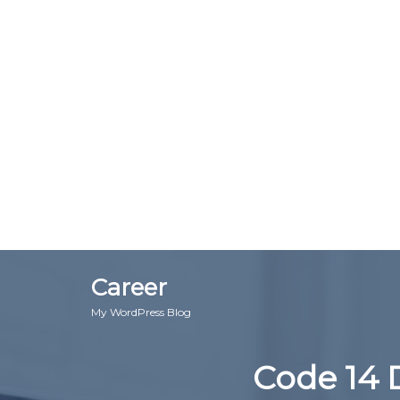
Career
My WordPress Blog
Code 14 