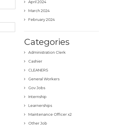
April 2024
March 2024
February 2024
Categories
Administration Clerk
Cashier
CLEANERS
General Workers
Gov Jobs
Internship
Learnerships
Maintenance Officer x2
Other Job