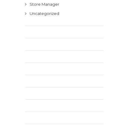
Store Manager
Uncategorized