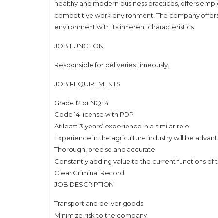
healthy and modern business practices, offers emplo
competitive work environment. The company offers in
environment with its inherent characteristics.
JOB FUNCTION
Responsible for deliveries timeously.
JOB REQUIREMENTS
Grade 12 or NQF4
Code 14 license with PDP
At least 3 years’ experience in a similar role
Experience in the agriculture industry will be adva
Thorough, precise and accurate
Constantly adding value to the current functions of 
Clear Criminal Record
JOB DESCRIPTION
Transport and deliver goods
Minimize risk to the company