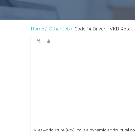
Home
Other Job
Code 14 Driver – VKB Retail
VKB Agriculture (Pty) Ltd is a dynamic agricultural 